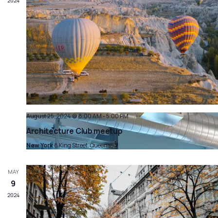
2024
August 25, 2024 @ 8:00 AM
-
5:00 PM
Architecture Club meetup
New York
8 King Street, Queens
MAY
9
2024