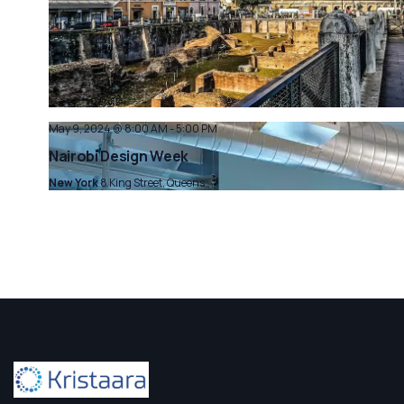
May 9, 2024 @ 8:00 AM
-
5:00 PM
Nairobi Design Week
New York
8 King Street, Queens