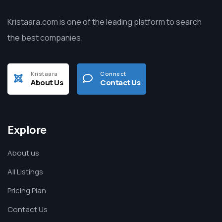
Kristaara.com is one of the leading platform to search
the best companies.
Kristaara
Connect
About Us
Contact Us
Explore
About us
All Listings
Pricing Plan
Contact Us