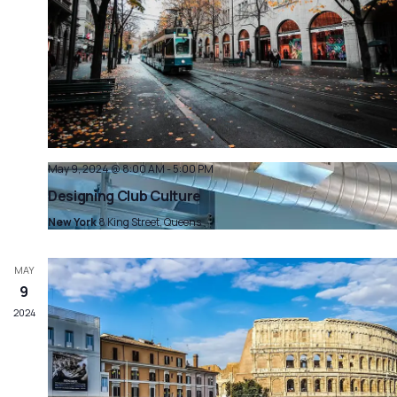
May 9, 2024 @ 8:00 AM
-
5:00 PM
Designing Club Culture
New York
8 King Street, Queens
MAY
9
2024