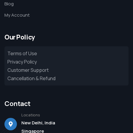
Blog
My Account
Our Policy
Terms of Use
Privacy Policy
Customer Support
Cancellation & Refund
Contact
Locations
New Delhi, India
Singapore