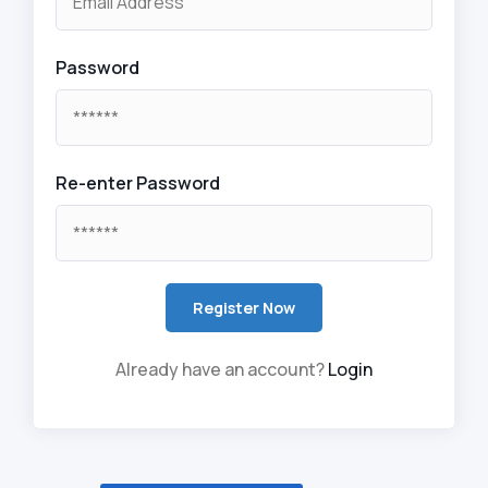
Password
Re-enter Password
Already have an account?
Login