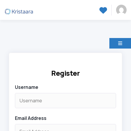
Register
Username
Email Address