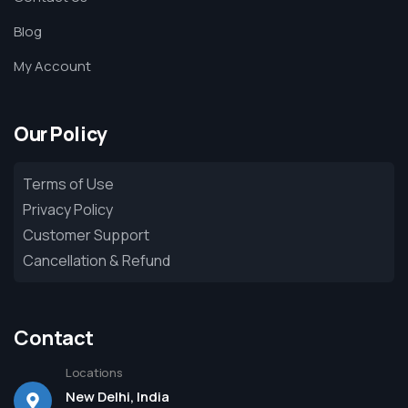
Blog
My Account
Our Policy
Terms of Use
Privacy Policy
Customer Support
Cancellation & Refund
Contact
Locations
New Delhi, India