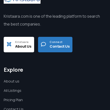
Kristaara.com is one of the leading platform to search
the best companies.
Kristaara
Connect
About Us
Contact Us
Explore
About us
All Listings
Pricing Plan
Contact Us