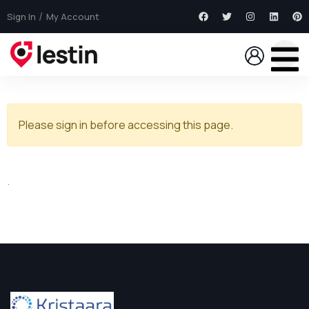
Sign In
My Account
Please sign in before accessing this page.
.