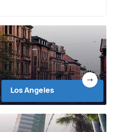
Los Angeles