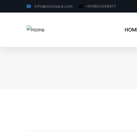
info@kristaara.com
+919654558917
HOM