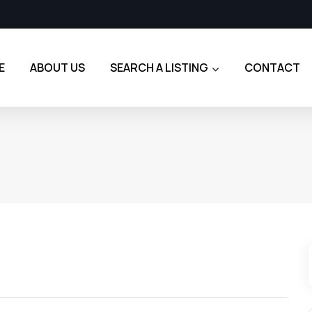
E
ABOUT US
SEARCH A LISTING
CONTACT