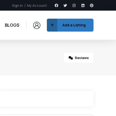
Sign In
My Account
BLOGS
Add a Listing
Reviews