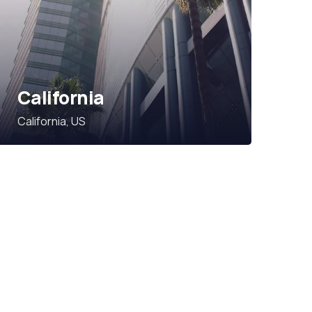
California
California, US
Subscribe Our
Newsletter
SPECIAL ADVISORS
Quis autem vel eum iure
repreh ende