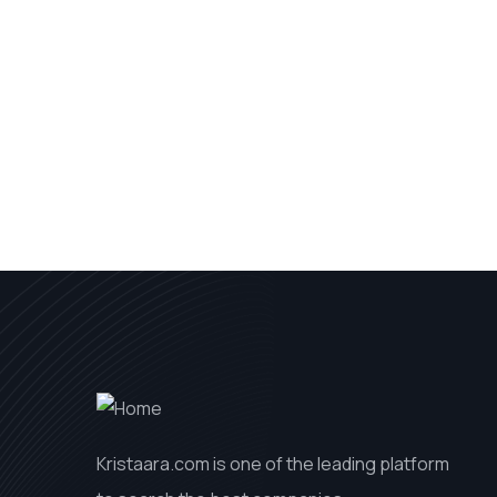
Kristaara.com is one of the leading platform