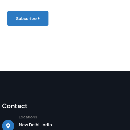
Subscribe +
Contact
Locations
New Delhi, India