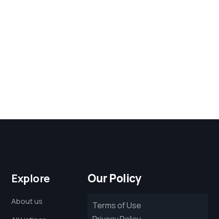
Our Policy
Explore
About us
Terms of Use