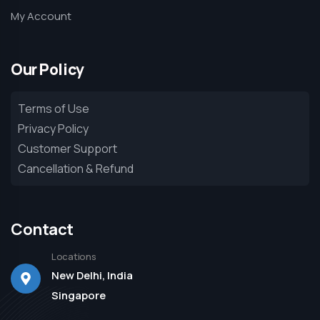
My Account
Our Policy
Terms of Use
Privacy Policy
Customer Support
Cancellation & Refund
Contact
Locations
New Delhi, India
Singapore