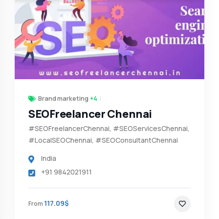
Brand marketing
+4
SEOFreelancer Chennai
#SEOFreelancerChennai, #SEOServicesChennai,
#LocalSEOChennai, #SEOConsultantChennai
India
+91 9842021911
117.09$
From