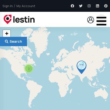
Sign In
My Account
+
−
Search
3