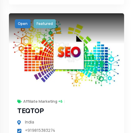
Open
Featured
Affiliate Marketing
+6
TEQTOP
India
+919815383274