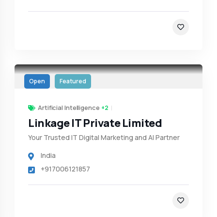
Open
Featured
Artificial Intelligence
+2
Linkage IT Private Limited
Your Trusted IT Digital Marketing and AI Partner
India
+917006121857