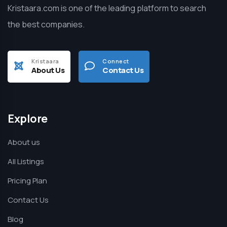
Kristaara.com is one of the leading platform to search
the best companies.
Kristaara
Connect
About Us
Contact Us
Explore
About us
All Listings
Pricing Plan
Contact Us
Blog