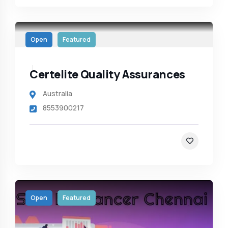
Open
Featured
Certelite Quality Assurances
Australia
8553900217
Open
Featured