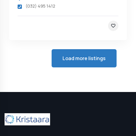
(032) 495 1412
Load more listings