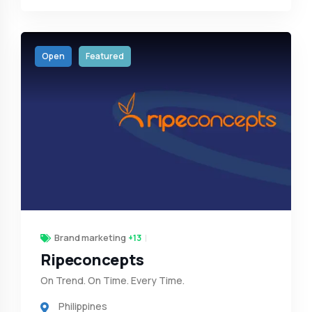
Open
Featured
Brand marketing
+13
Ripeconcepts
On Trend. On Time. Every Time.
Philippines