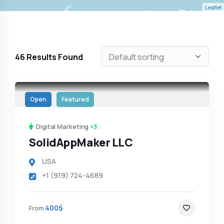
Leaflet
46
Results Found
Open
Featured
Digital Marketing
+3
SolidAppMaker LLC
USA
+1 (919) 724-4689
400$
From