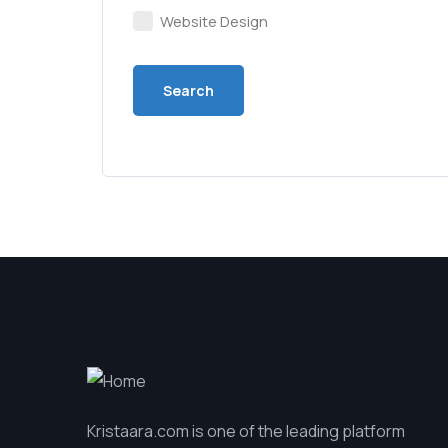
Website Design
Kristaara.com is one of the leading platform