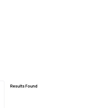
Results Found