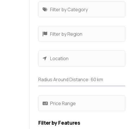
Radius Around Distance:
60
km
Filter by Features