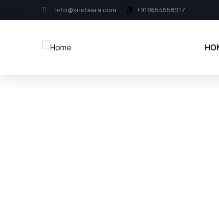
info@kristaara.com
+919654558917
HO