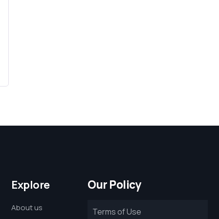
Our Policy
Explore
About us
Terms of Use