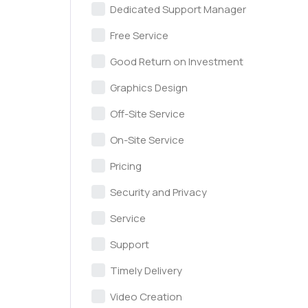
Dedicated Support Manager
Free Service
Good Return on Investment
Graphics Design
Off-Site Service
On-Site Service
Pricing
Security and Privacy
Service
Support
Timely Delivery
Video Creation