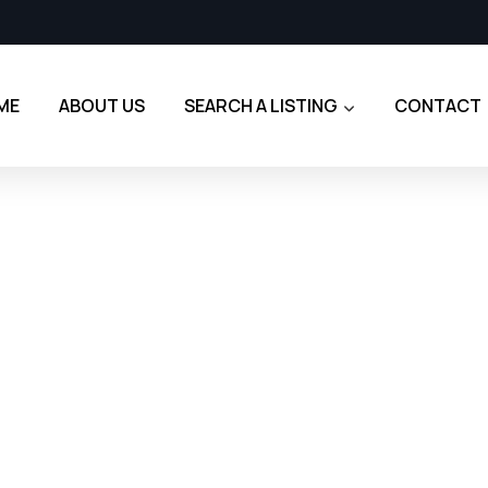
ME
ABOUT US
SEARCH A LISTING
CONTACT