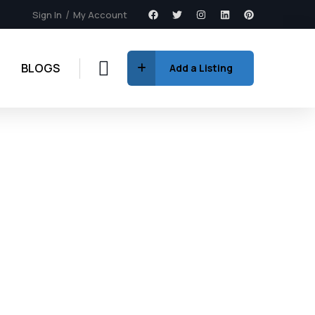
Sign In
My Account
BLOGS
Add a Listing