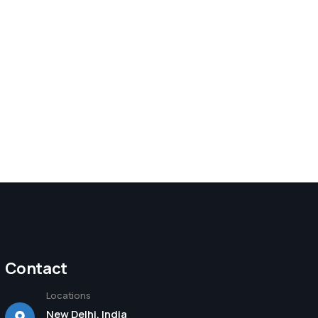
Contact
Locations
New Delhi, India