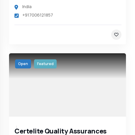
India
+917006121857
Open
Featured
Certelite Quality Assurances