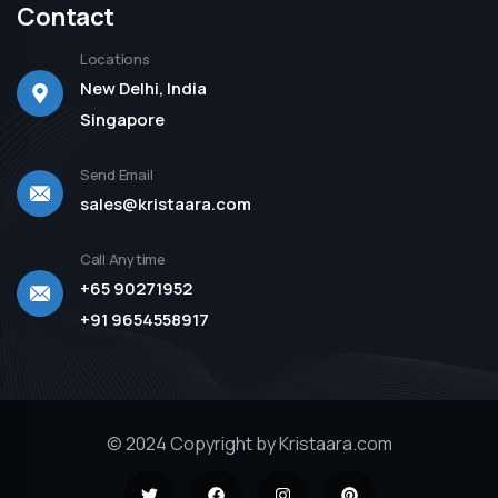
Contact
Locations
New Delhi, India
Singapore
Send Email
sales@kristaara.com
Call Anytime
+65 90271952
+91 9654558917
© 2024 Copyright by Kristaara.com