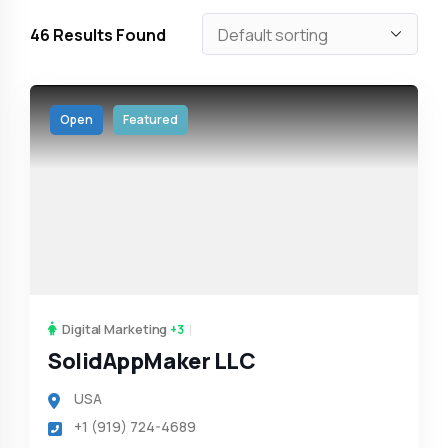
46
Results Found
Open
Featured
Digital Marketing
+3
SolidAppMaker LLC
USA
+1 (919) 724-4689