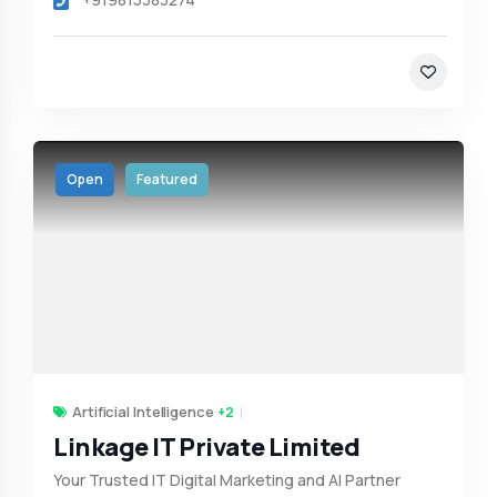
Open
Featured
Artificial Intelligence
+2
Linkage IT Private Limited
Your Trusted IT Digital Marketing and AI Partner