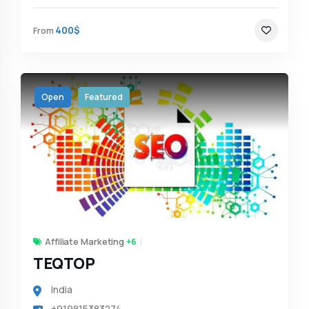
400$
From
Open
Featured
Affiliate Marketing
+6
TEQTOP
India
+919815383274