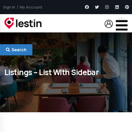
Sign In
My Account
Search
Listings – List With Sidebar