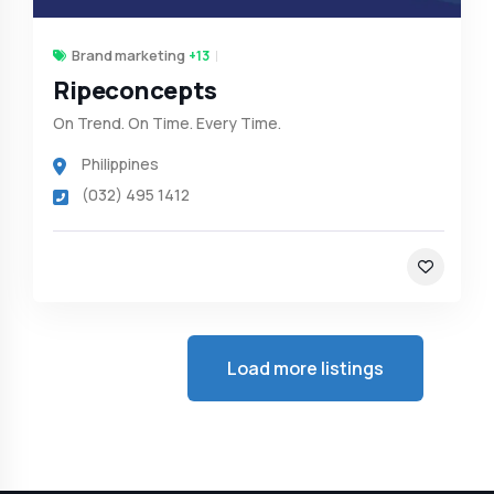
Brand marketing
+13
Ripeconcepts
On Trend. On Time. Every Time.
Philippines
(032) 495 1412
Load more listings