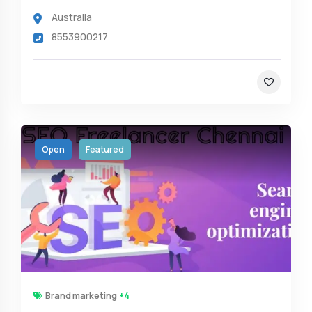
Australia
8553900217
Open
Featured
Brand marketing
+4