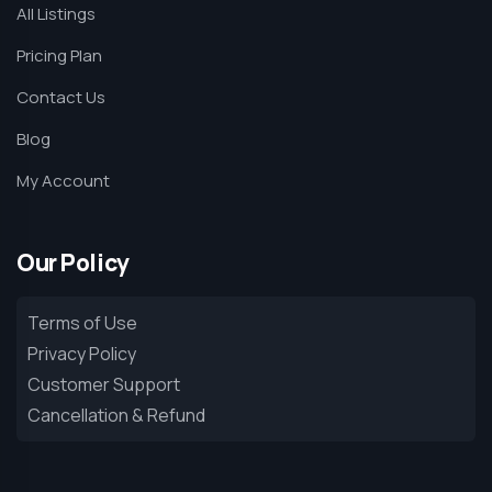
All Listings
Pricing Plan
Contact Us
Blog
My Account
Our Policy
Terms of Use
Privacy Policy
Customer Support
Cancellation & Refund