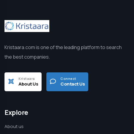
Kristaara.com is one of the leading platform to search
the best companies.
Kristaara
Connect
About Us
Contact Us
Explore
About us