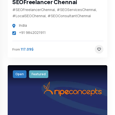
SEOFreelancer Chennai
#SEOFreelancerChennai, #SEOServicesChennai,
#LocalSEOChennai, #SEOConsultantChennai
India
+91 9842021911
117.09$
From
Open
Featured