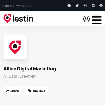
Sign In
My Account
Allion Digital Marketing
AI . Data . Creativity
Share
Reviews