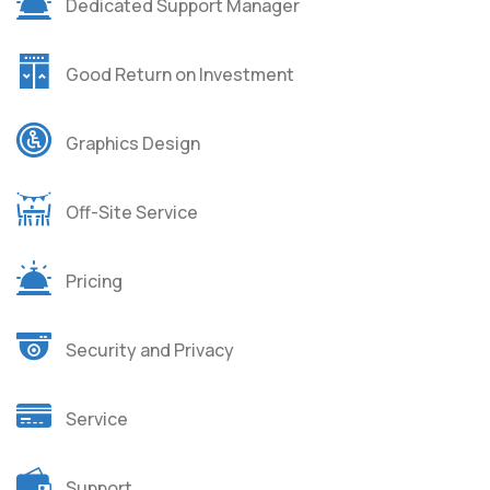
Dedicated Support Manager
Good Return on Investment
Graphics Design
Off-Site Service
Pricing
Security and Privacy
Service
Support