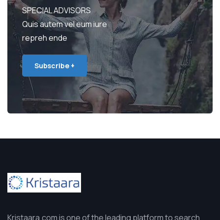
SPECIAL ADVISORS
Quis autem vel eum iure
repreh ende
Subscribe +
Kristaara.com is one of the leading platform to search