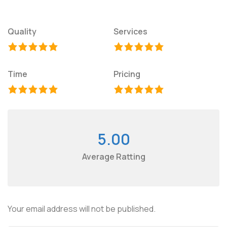
Quality
Services
Time
Pricing
5.00
Average Ratting
Your email address will not be published.