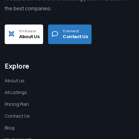
the best companies.
Kristaara
Connect
About Us
Contact Us
Explore
About us
All Listings
Pricing Plan
Contact Us
Blog