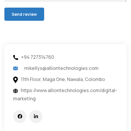
+94 727314760
mikellys@alliontechnologies.com
11th Floor, Maga One, Nawala, Colombo
https://www.alliontechnologies.com/digital-
marketing