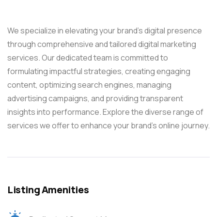
We specialize in elevating your brand’s digital presence
through comprehensive and tailored digital marketing
services. Our dedicated team is committed to
formulating impactful strategies, creating engaging
content, optimizing search engines, managing
advertising campaigns, and providing transparent
insights into performance. Explore the diverse range of
services we offer to enhance your brand’s online journey.
Listing Amenities