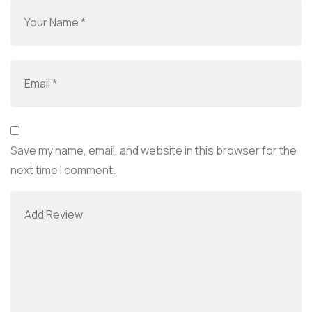
Save my name, email, and website in this browser for the
next time I comment.