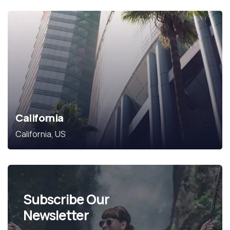
California
California, US
Subscribe Our
Newsletter