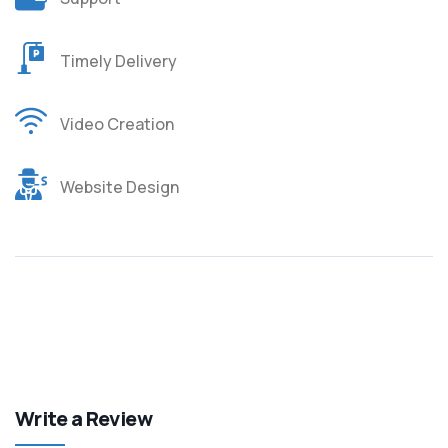
Timely Delivery
Video Creation
Website Design
Write a Review