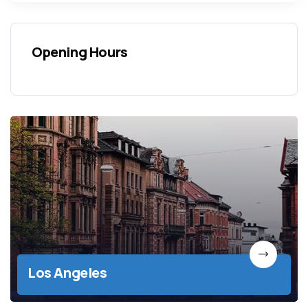
Opening Hours
Los Angeles