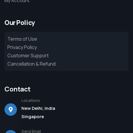
My Account
Our Policy
Terms of Use
Privacy Policy
Customer Support
Cancellation & Refund
Contact
Locations
New Delhi, India
Singapore
Send Email