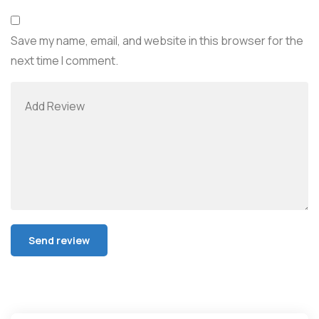
Save my name, email, and website in this browser for the
next time I comment.