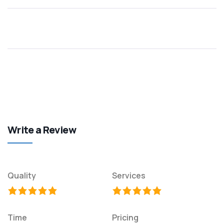
Write a Review
Quality
Services
Time
Pricing