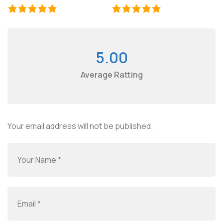
5.00
Average Ratting
Your email address will not be published.