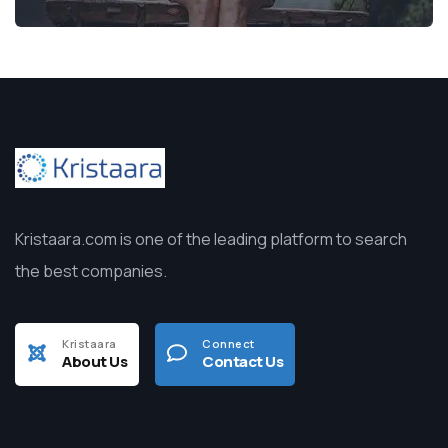
Kristaara.com is one of the leading platform to search
the best companies.
Kristaara
Connect
About Us
Contact Us