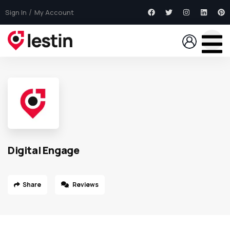
Sign In
My Account
Digital Engage
Share
Reviews