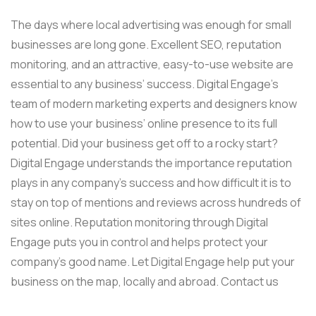
The days where local advertising was enough for small
businesses are long gone. Excellent SEO, reputation
monitoring, and an attractive, easy-to-use website are
essential to any business’ success. Digital Engage’s
team of modern marketing experts and designers know
how to use your business’ online presence to its full
potential. Did your business get off to a rocky start?
Digital Engage understands the importance reputation
plays in any company’s success and how difficult it is to
stay on top of mentions and reviews across hundreds of
sites online. Reputation monitoring through Digital
Engage puts you in control and helps protect your
company’s good name. Let Digital Engage help put your
business on the map, locally and abroad. Contact us