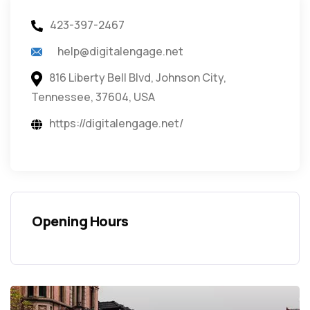
423-397-2467
help@digitalengage.net
816 Liberty Bell Blvd, Johnson City,
Tennessee, 37604, USA
https://digitalengage.net/
Opening Hours