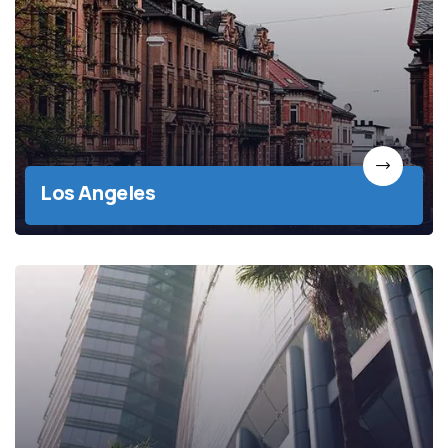
Los Angeles