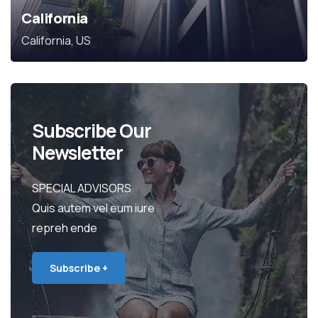
California
California, US
Subscribe Our
Newsletter
SPECIAL ADVISORS
Quis autem vel eum iure
repreh ende
Subscribe +