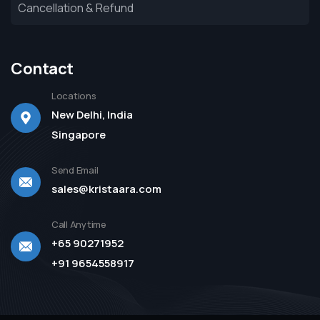
Cancellation & Refund
Contact
Locations
New Delhi, India
Singapore
Send Email
sales@kristaara.com
Call Anytime
+65 90271952
+91 9654558917