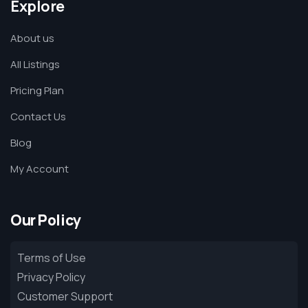
Explore
About us
All Listings
Pricing Plan
Contact Us
Blog
My Account
Our Policy
Terms of Use
Privacy Policy
Customer Support