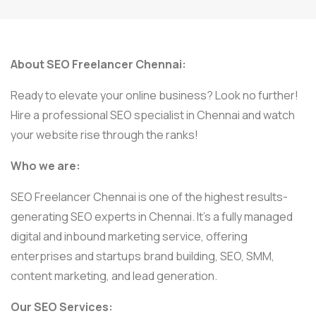
About SEO Freelancer Chennai:
Ready to elevate your online business? Look no further!
Hire a professional SEO specialist in Chennai and watch
your website rise through the ranks!
Who we are:
SEO Freelancer Chennai is one of the highest results-
generating SEO experts in Chennai. It’s a fully managed
digital and inbound marketing service, offering
enterprises and startups brand building, SEO, SMM,
content marketing, and lead generation.
Our SEO Services: