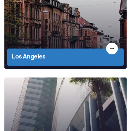
Los Angeles