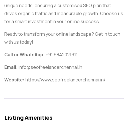
unique needs, ensuring a customised SEO plan that
drives organic traffic and measurable growth. Choose us
for a smart investment in your online success.
Ready to transform your online landscape? Get in touch
with us today!
Call or WhatsApp:
+91 9842021911
Email:
info@seofreelancerchennai.in
Website:
https://www.seofreelancerchennai.in/
Listing Amenities