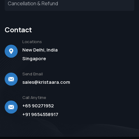
Cancellation & Refund
Contact
Locations
New Delhi, India
Singapore
Send Email
sales@kristaara.com
Call Anytime
+65 90271952
+91 9654558917