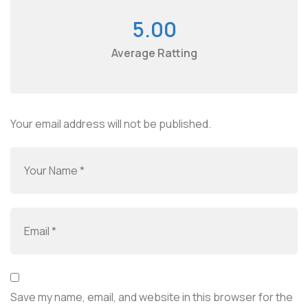
5.00
Average Ratting
Your email address will not be published.
Save my name, email, and website in this browser for the