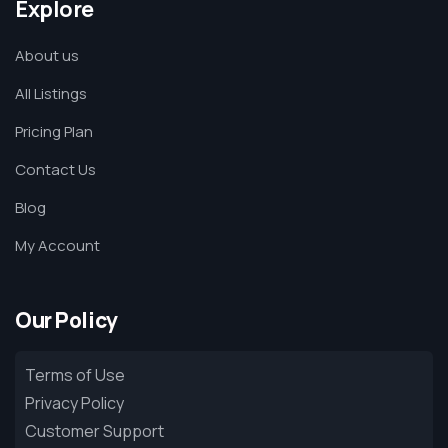
Explore
About us
All Listings
Pricing Plan
Contact Us
Blog
My Account
Our Policy
Terms of Use
Privacy Policy
Customer Support