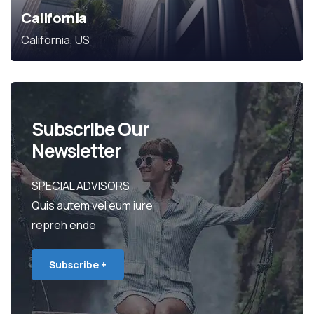
California
California, US
Subscribe Our
Newsletter
SPECIAL ADVISORS
Quis autem vel eum iure
repreh ende
Subscribe +