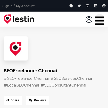
Sign In
My Account
SEOFreelancer Chennai
#SEOFreelancerChennai, #SEOServicesChennai,
#LocalSEOChennai, #SEOConsultantChennai
Share
Reviews