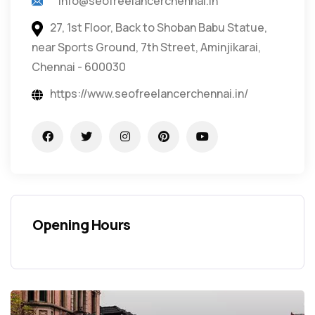
info@seofreelancerchennai.in
27, 1st Floor, Back to Shoban Babu Statue,
near Sports Ground, 7th Street, Aminjikarai,
Chennai - 600030
https://www.seofreelancerchennai.in/
Opening Hours