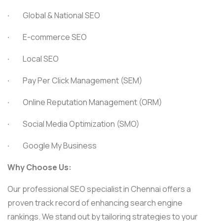
·
Global & National SEO
·
E-commerce SEO
·
Local SEO
·
Pay Per Click Management (SEM)
·
Online Reputation Management (ORM)
·
Social Media Optimization (SMO)
·
Google My Business
Why Choose Us:
Our professional SEO specialist in Chennai offers a
proven track record of enhancing search engine
rankings. We stand out by tailoring strategies to your