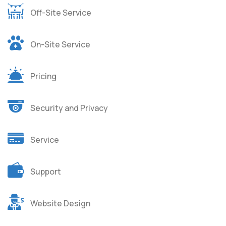
Off-Site Service
On-Site Service
Pricing
Security and Privacy
Service
Support
Website Design