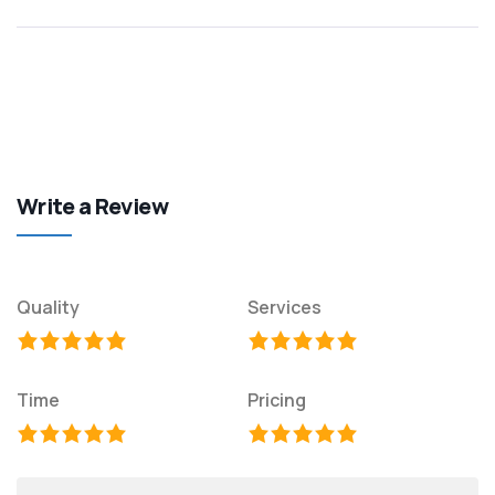
Write a Review
Quality
Services
Time
Pricing