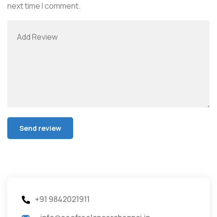
next time I comment.
+91 9842021911