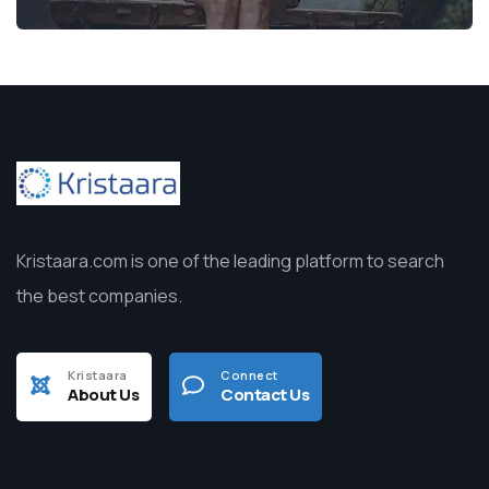
Kristaara.com is one of the leading platform to search
the best companies.
Kristaara
Connect
About Us
Contact Us