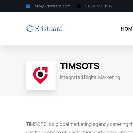
info@kristaara.com
+919654558917
HOM
TIMSOTS
Integrated Digital Marketing
TIMSOTS is a global marketing agency catering 
has been end to end activation partner for integ