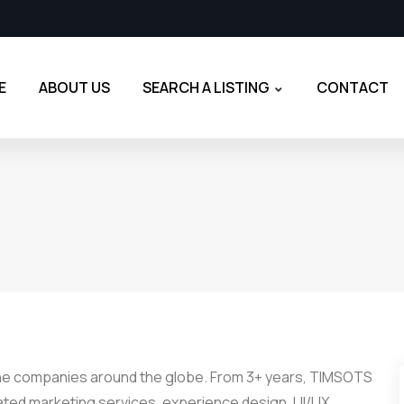
E
ABOUT US
SEARCH A LISTING
CONTACT
the companies around the globe. From 3+ years, TIMSOTS
rated marketing services, experience design, UI/UX,