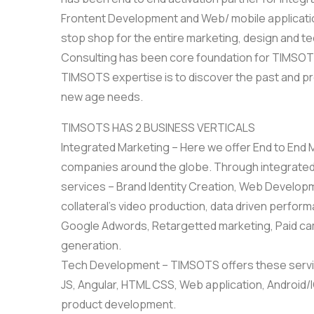
Frontent Development and Web/ mobile application
stop shop for the entire marketing, design and t
Consulting has been core foundation for TIMSOTS
TIMSOTS expertise is to discover the past and pr
new age needs.
TIMSOTS HAS 2 BUSINESS VERTICALS
Integrated Marketing – Here we offer End to End
companies around the globe. Through integrated
services – Brand Identity Creation, Web Developme
collateral’s video production, data driven perfo
Google Adwords, Retargetted marketing, Paid cam
generation.
Tech Development – TIMSOTS offers these servic
JS, Angular, HTML CSS, Web application, Android
product development.