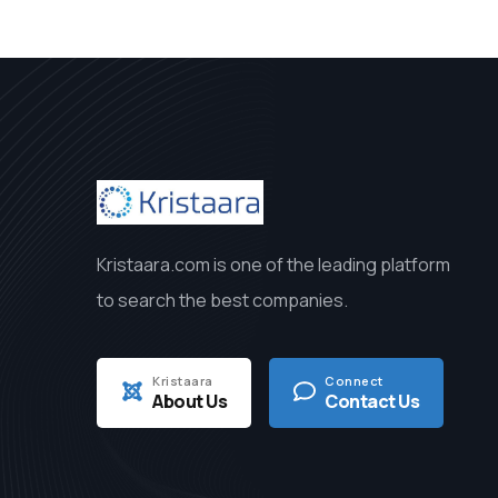
Kristaara.com is one of the leading platform
to search the best companies.
Kristaara
Connect
About Us
Contact Us