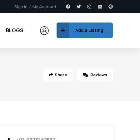
Sign In
My Account
BLOGS
Add a Listing
Share
Reviews