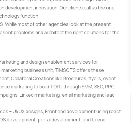
 development innovation. Our clients call us the one
echnology function.
. While most of other agencies look at the present,
esent problems and architect the right solutions for the
 Marketing and design enablement services for
 marketing business unit, TIMSOTS offers these
nt, Collateral Creations like Brochures, flyers, event
rmance marketing to build TOFU through SMM, SEO, PPC,
paigns, Linkedin marketing, email marketing and lead
es – UI/UX designs, Front end development using react
/IOS development, portal development, end to end