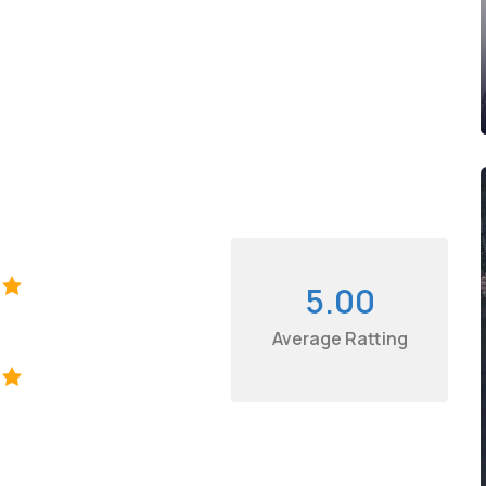
5.00
Average Ratting