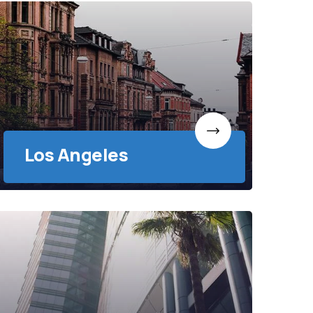
Los Angeles