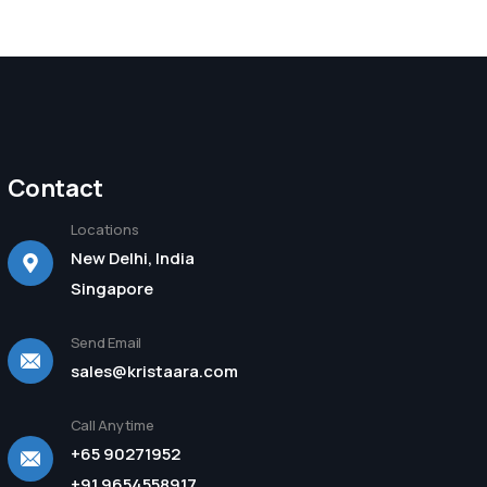
Contact
Locations
New Delhi, India
Singapore
Send Email
sales@kristaara.com
Call Anytime
+65 90271952
+91 9654558917