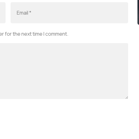
r for the next time I comment.