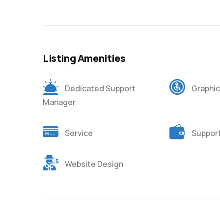
Listing Amenities
Dedicated Support
Graphic
Manager
Service
Suppor
Website Design