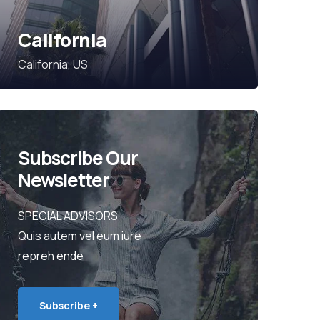
California
California, US
Subscribe Our
Newsletter
SPECIAL ADVISORS
Quis autem vel eum iure
repreh ende
Subscribe +