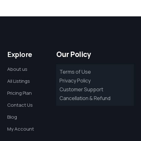
Our Policy
Explore
About us
Terms of Use
Privacy Policy
All Listings
Customer Support
Pricing Plan
Cancellation & Refund
Contact Us
Blog
My Account