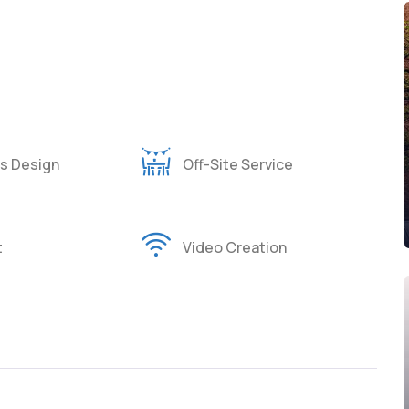
s Design
Off-Site Service
t
Video Creation