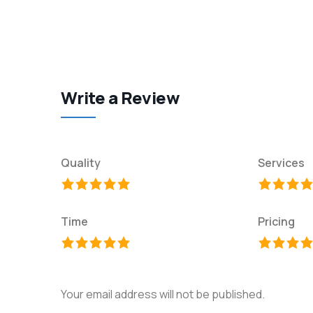
Write a Review
Quality
Services
Time
Pricing
Your email address will not be published.