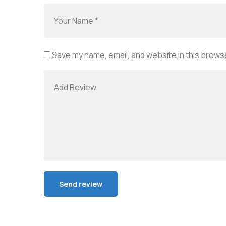
Save my name, email, and website in this browse