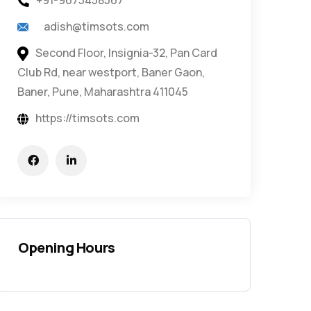
+91-9673458567
adish@timsots.com
Second Floor, Insignia-32, Pan Card
Club Rd, near westport, Baner Gaon,
Baner, Pune, Maharashtra 411045
https://timsots.com
Opening Hours