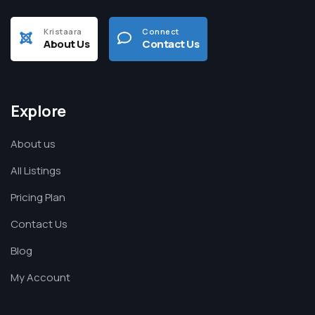
Kristaara
Connect
About Us
Contact Us
Explore
About us
All Listings
Pricing Plan
Contact Us
Blog
My Account