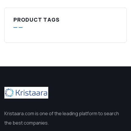
PRODUCT TAGS
Kristaara.com is one of the leading platform to search
the best companies.