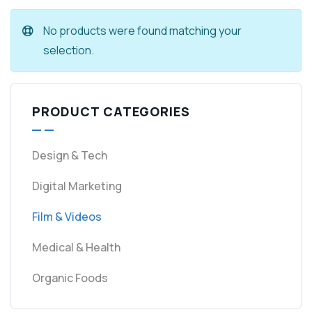
No products were found matching your
selection.
PRODUCT CATEGORIES
Design & Tech
Digital Marketing
Film & Videos
Medical & Health
Organic Foods