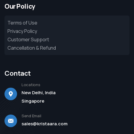
Our Policy
Terms of Use
Privacy Policy
Customer Support
Cancellation & Refund
Contact
Locations
New Delhi, India
Singapore
Send Email
sales@kristaara.com