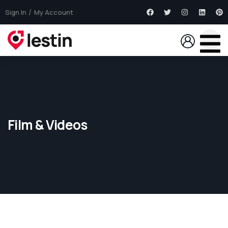
Sign In
My Account
Film & Videos