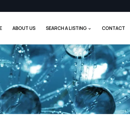
E
ABOUT US
SEARCH A LISTING
CONTACT