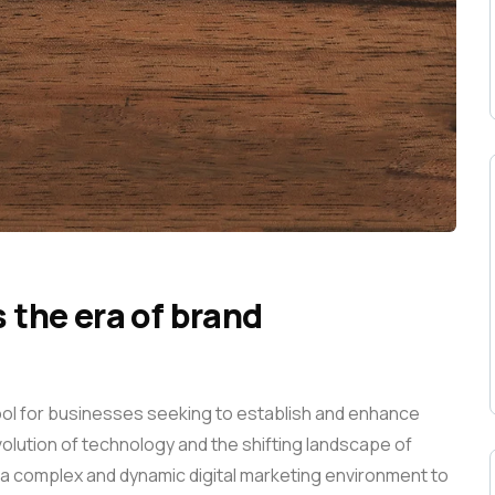
s the era of brand
ool for businesses seeking to establish and enhance
 evolution of technology and the shifting landscape of
a complex and dynamic digital marketing environment to