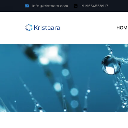
info@kristaara.com
+919654558917
HOM