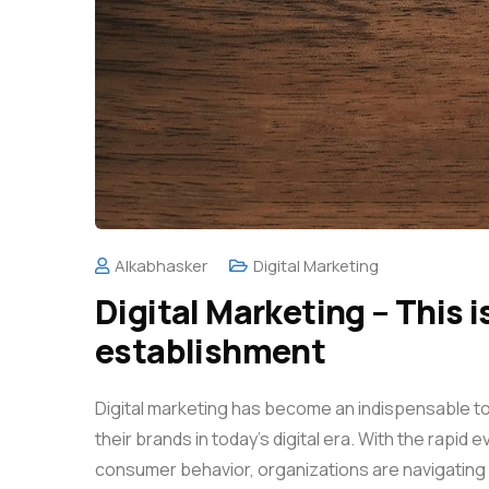
Alkabhasker
Digital Marketing
Digital Marketing – This i
establishment
Digital marketing has become an indispensable t
their brands in today’s digital era. With the rapid
consumer behavior, organizations are navigating 