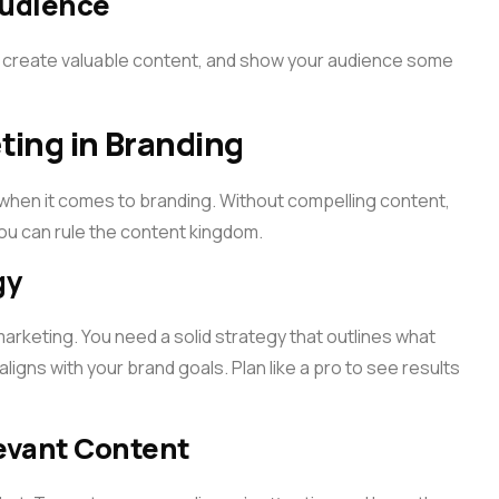
Audience
 create valuable content, and show your audience some
ting in Branding
t when it comes to branding. Without compelling content,
you can rule the content kingdom.
gy
t marketing. You need a solid strategy that outlines what
 aligns with your brand goals. Plan like a pro to see results
evant Content