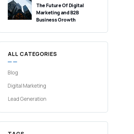
The Future Of Digital
Marketing and B2B
Business Growth
ALL CATEGORIES
Blog
Digital Marketing
Lead Generation
TAGS