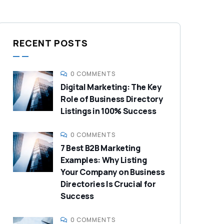
RECENT POSTS
0 COMMENTS
Digital Marketing: The Key
Role of Business Directory
Listings in 100% Success
0 COMMENTS
7 Best B2B Marketing
Examples: Why Listing
Your Company on Business
Directories Is Crucial for
Success
0 COMMENTS