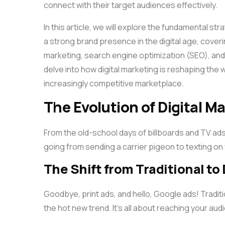
connect with their target audiences effectively.
In this article, we will explore the fundamental st
a strong brand presence in the digital age, cove
marketing, search engine optimization (SEO), and t
delve into how digital marketing is reshaping the
increasingly competitive marketplace.
The Evolution of Digital M
From the old-school days of billboards and TV ads, 
going from sending a carrier pigeon to texting on
The Shift from Traditional to
Goodbye, print ads, and hello, Google ads! Traditio
the hot new trend. It’s all about reaching your au