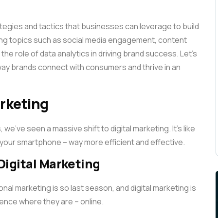
rategies and tactics that businesses can leverage to build
ring topics such as social media engagement, content
he role of data analytics in driving brand success. Let’s
 way brands connect with consumers and thrive in an
arketing
we’ve seen a massive shift to digital marketing. It’s like
 your smartphone – way more efficient and effective.
 Digital Marketing
nal marketing is so last season, and digital marketing is
dience where they are – online.