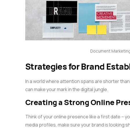
Document Marketing
Strategies for Brand Estab
In a world where attention spans are shorter than
can make your mark in the digital jungle.
Creating a Strong Online Pr
Think of your online presence like a first date – 
media profiles, make sure your brand is looking s