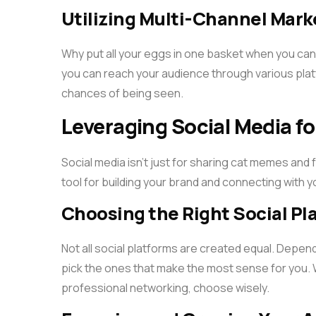
Utilizing Multi-Channel Mark
Why put all your eggs in one basket when you can
you can reach your audience through various platf
chances of being seen.
Leveraging Social Media fo
Social media isn’t just for sharing cat memes and 
tool for building your brand and connecting with 
Choosing the Right Social Pl
Not all social platforms are created equal. Depend
pick the ones that make the most sense for you. Wh
professional networking, choose wisely.