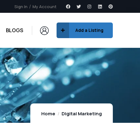
Sign In
My Account
BLOGS
Add a Listing
Home
Digital Marketing