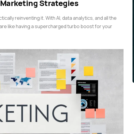
 Marketing Strategies
cally reinventing it. With AI, data analytics, and all the
 are like having a supercharged turbo boost for your