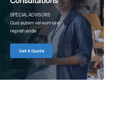
Consultations
SPECIAL ADVISORS
Quis autem vel eum iure
repreh ende
Get A Quote