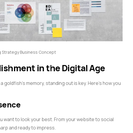
 Strategy Business Concept
lishment in the Digital Age
 a goldfish’s memory, standing out is key. Here’s how you
esence
you want to look your best. From your website to social
harp and ready to impress.