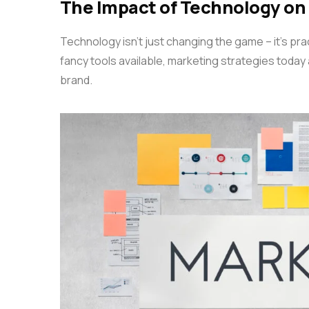
The Impact of Technology on
Technology isn’t just changing the game – it’s practi
fancy tools available, marketing strategies today
brand.