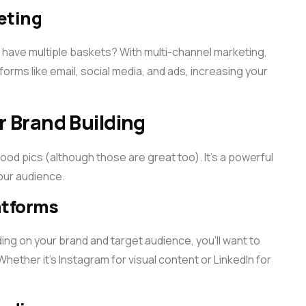
eting
 have multiple baskets? With multi-channel marketing,
orms like email, social media, and ads, increasing your
r Brand Building
food pics (although those are great too). It’s a powerful
your audience.
atforms
ing on your brand and target audience, you’ll want to
ether it’s Instagram for visual content or LinkedIn for