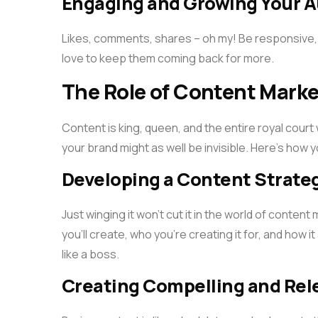
Engaging and Growing Your 
Likes, comments, shares – oh my! Be responsive,
love to keep them coming back for more.
The Role of Content Marke
Content is king, queen, and the entire royal cour
your brand might as well be invisible. Here’s how 
Developing a Content Strate
Just winging it won’t cut it in the world of conten
you’ll create, who you’re creating it for, and how it
like a boss.
Creating Compelling and Rel