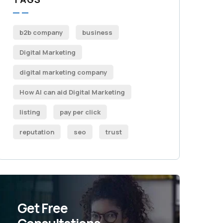
b2b company
business
Digital Marketing
digital marketing company
How AI can aid Digital Marketing
listing
pay per click
reputation
seo
trust
Get Free