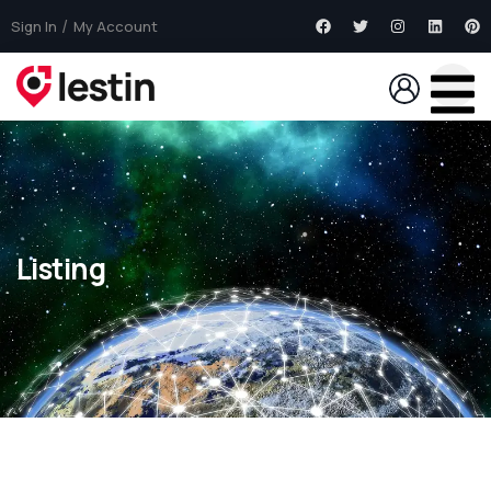
Sign In
My Account
Listing