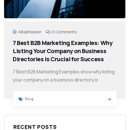
Alkabhasker
0 Comments
7 Best B2B Marketing Examples: Why
Listing Your Company on Business
Directories Is Crucial for Success
7 Best B2B Marketing Examples show why listing
your company on a business directory is
Blog
RECENT POSTS