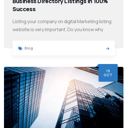
Business Directory Listings in 100%
Success
Listing your company on digital Marketing listing
website is very important. Do you know why
Blog
15
OCT