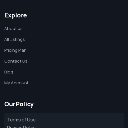
Explore
About us
All Listings
Pricing Plan
Contact Us
Blog
My Account
Our Policy
Terms of Use
Privacy Policy