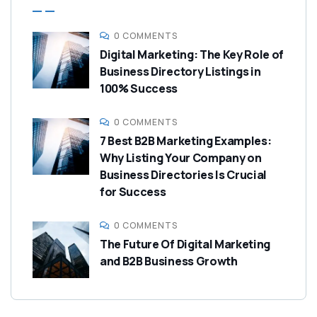
0 COMMENTS
Digital Marketing: The Key Role of
Business Directory Listings in
100% Success
0 COMMENTS
7 Best B2B Marketing Examples:
Why Listing Your Company on
Business Directories Is Crucial
for Success
0 COMMENTS
The Future Of Digital Marketing
and B2B Business Growth