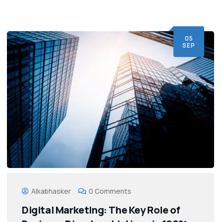
05
SEP
Alkabhasker
0 Comments
Digital Marketing: The Key Role of