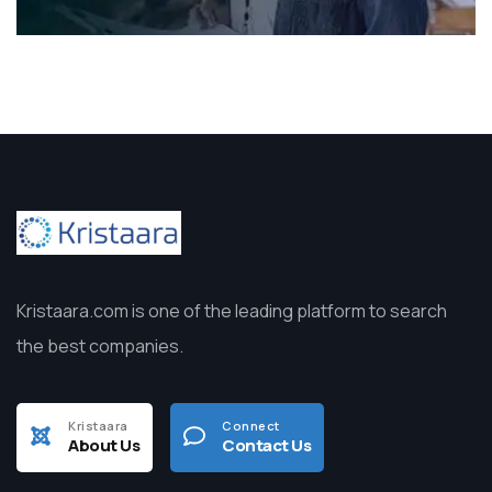
Kristaara.com is one of the leading platform to search
the best companies.
Kristaara
Connect
About Us
Contact Us