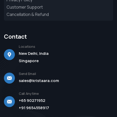
Customer Support
Cancellation & Refund
Contact
Locations
New Delhi, India
Singapore
Send Email
sales@kristaara.com
Call Anytime
+65 90271952
+91 9654558917