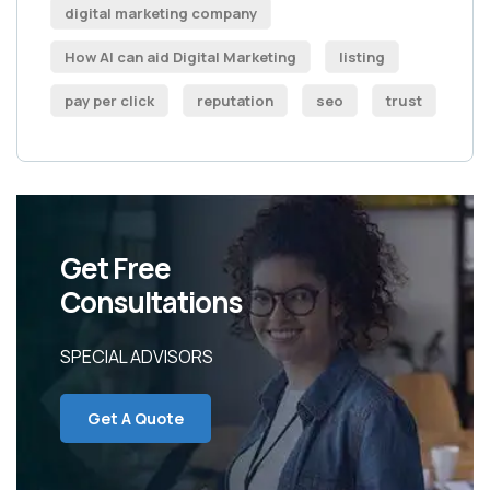
digital marketing company
How AI can aid Digital Marketing
listing
pay per click
reputation
seo
trust
Get Free
Consultations
SPECIAL ADVISORS
Get A Quote