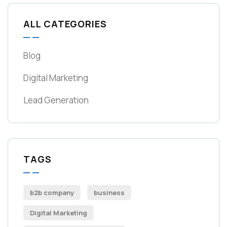
ALL CATEGORIES
Blog
Digital Marketing
Lead Generation
TAGS
b2b company
business
Digital Marketing