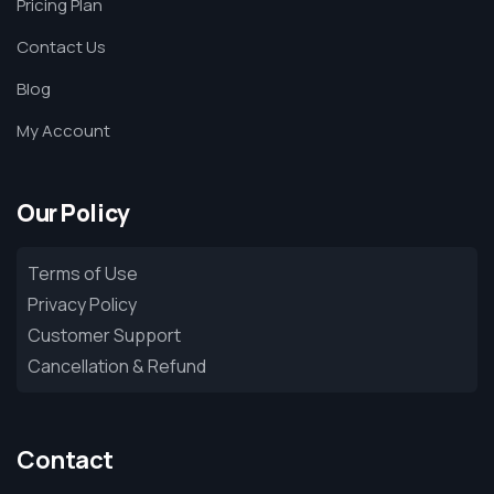
Pricing Plan
Contact Us
Blog
My Account
Our Policy
Terms of Use
Privacy Policy
Customer Support
Cancellation & Refund
Contact