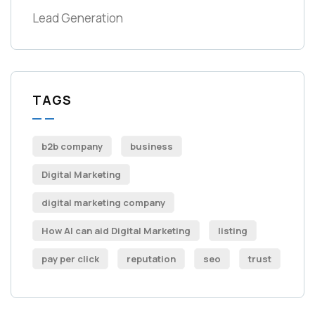
Lead Generation
TAGS
b2b company
business
Digital Marketing
digital marketing company
How AI can aid Digital Marketing
listing
pay per click
reputation
seo
trust