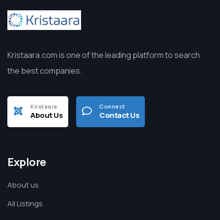
Kristaara.com is one of the leading platform to search
the best companies.
Kristaara
Connect
About Us
Contact Us
Explore
About us
All Listings