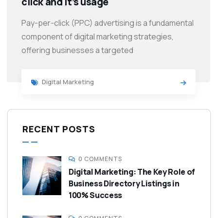
click and it’s usage
Pay-per-click (PPC) advertising is a fundamental
component of digital marketing strategies,
offering businesses a targeted
Digital Marketing
RECENT POSTS
0 COMMENTS
Digital Marketing: The Key Role of
Business Directory Listings in
100% Success