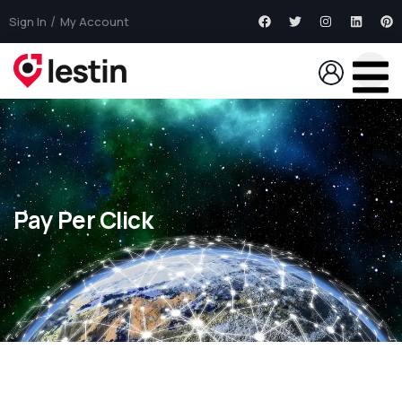
Sign In
My Account
Pay Per Click