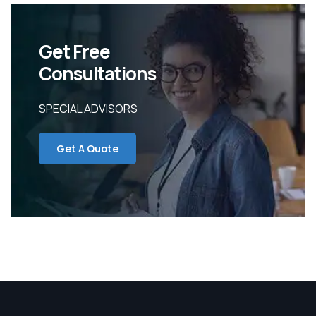
Get Free
Consultations
SPECIAL ADVISORS
Get A Quote