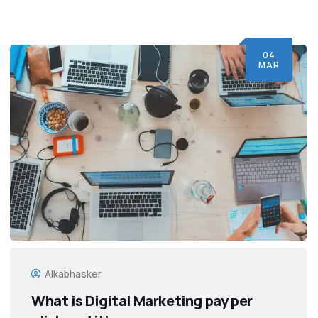
04
MAR
Alkabhasker
What is Digital Marketing pay per