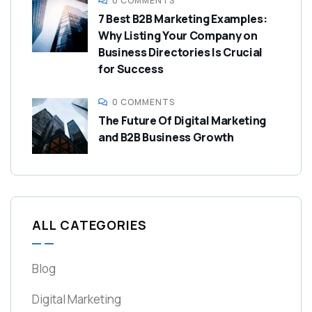
0 COMMENTS
7 Best B2B Marketing Examples:
Why Listing Your Company on
Business Directories Is Crucial
for Success
0 COMMENTS
The Future Of Digital Marketing
and B2B Business Growth
ALL CATEGORIES
Blog
Digital Marketing