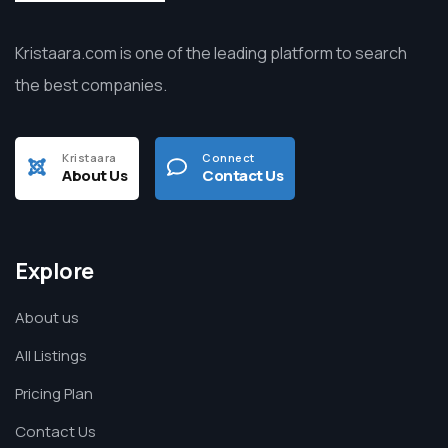
Kristaara.com is one of the leading platform to search
the best companies.
Kristaara
Connect
About Us
Contact Us
Explore
About us
All Listings
Pricing Plan
Contact Us