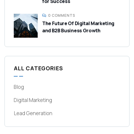
for Success
0 COMMENTS
The Future Of Digital Marketing
and B2B Business Growth
ALL CATEGORIES
Blog
Digital Marketing
Lead Generation