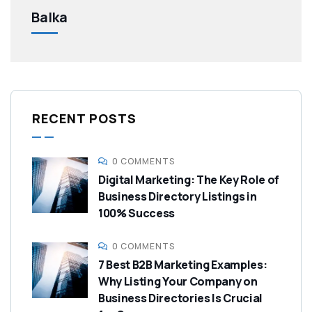
Balka
RECENT POSTS
0 COMMENTS
Digital Marketing: The Key Role of
Business Directory Listings in
100% Success
0 COMMENTS
7 Best B2B Marketing Examples:
Why Listing Your Company on
Business Directories Is Crucial