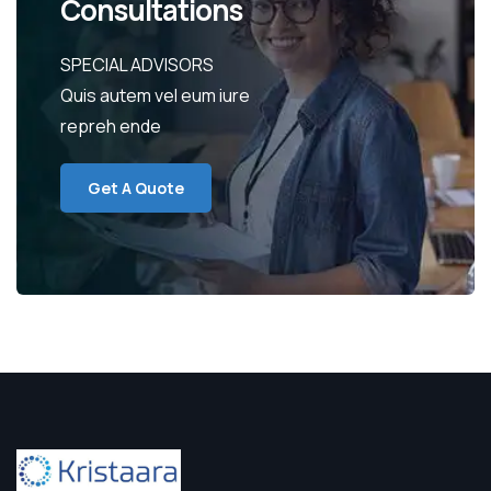
Consultations
SPECIAL ADVISORS
Quis autem vel eum iure
repreh ende
Get A Quote