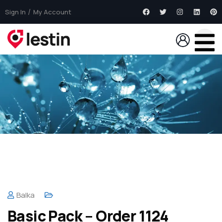
Sign In
My Account
Balka
Basic Pack – Order 1124