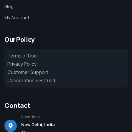
Blog
My Account
Our Policy
Terms of Use
Privacy Policy
Customer Support
Cancellation & Refund
Contact
Locations
New Delhi, India