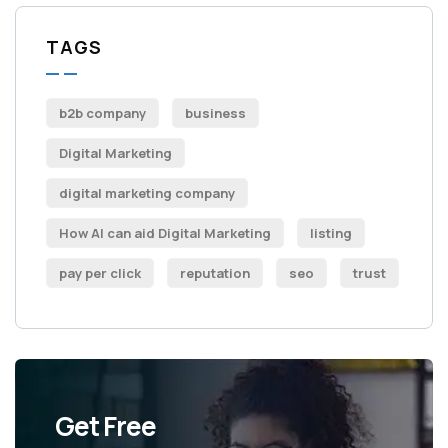
TAGS
b2b company
business
Digital Marketing
digital marketing company
How AI can aid Digital Marketing
listing
pay per click
reputation
seo
trust
Get Free