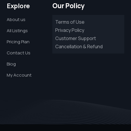
Our Policy
Explore
About us
Terms of Use
Privacy Policy
All Listings
Customer Support
Pricing Plan
Cancellation & Refund
Contact Us
Blog
My Account