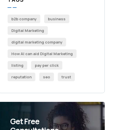
b2b company
business
Digital Marketing
digital marketing company
How AI can aid Digital Marketing
listing
pay per click
reputation
seo
trust
Get Free