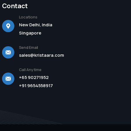
Contact
Locations
New Delhi, India
Singapore
Send Email
sales@kristaara.com
Call Anytime
+65 90271952
+91 9654558917