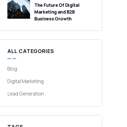
The Future Of Digital
Marketing and B2B
Business Growth
ALL CATEGORIES
Blog
Digital Marketing
Lead Generation
TAGS