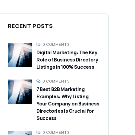
RECENT POSTS
0 COMMENTS
Digital Marketing: The Key
Role of Business Directory
Listings in 100% Success
0 COMMENTS
7 Best B2B Marketing
Examples: Why Listing
Your Company on Business
Directories Is Crucial for
Success
0 COMMENTS