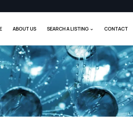
E
ABOUT US
SEARCH A LISTING
CONTACT