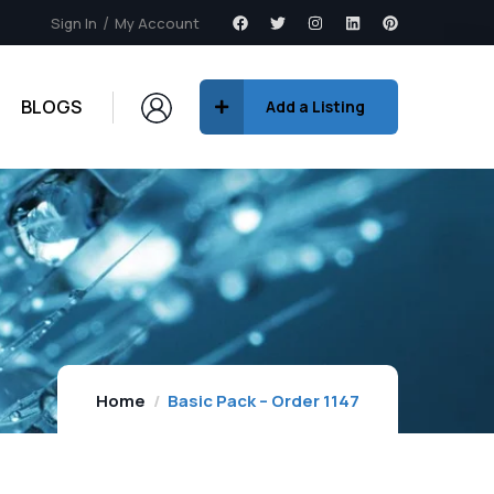
Sign In
My Account
BLOGS
Add a Listing
Home
Basic Pack – Order 1147