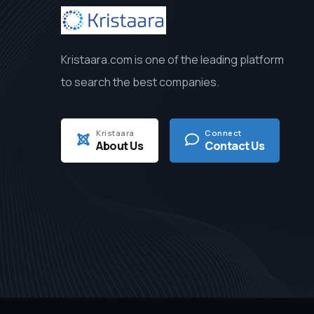
Kristaara.com is one of the leading platform
to search the best companies.
Kristaara
Connect
About Us
Contact Us