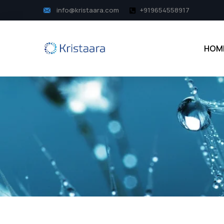
info@kristaara.com
+919654558917
HOM