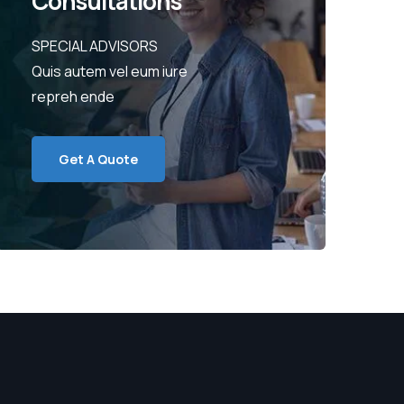
Consultations
SPECIAL ADVISORS
Quis autem vel eum iure
repreh ende
Get A Quote