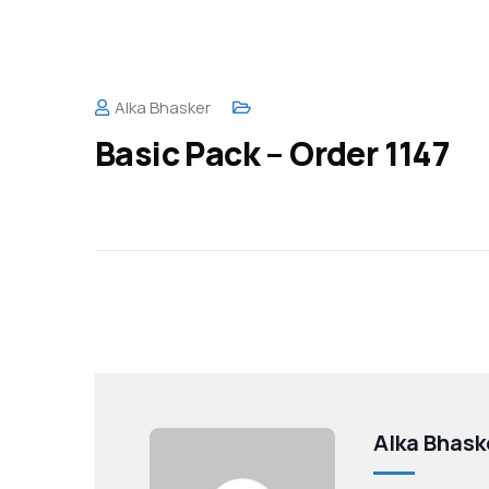
Alka Bhasker
Basic Pack – Order 1147
Alka Bhask