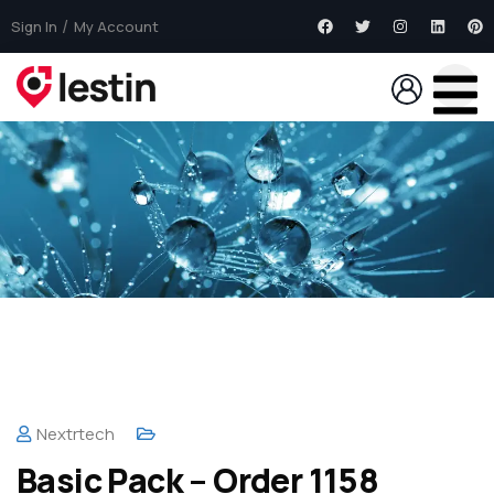
Sign In
My Account
Nextrtech
Basic Pack – Order 1158