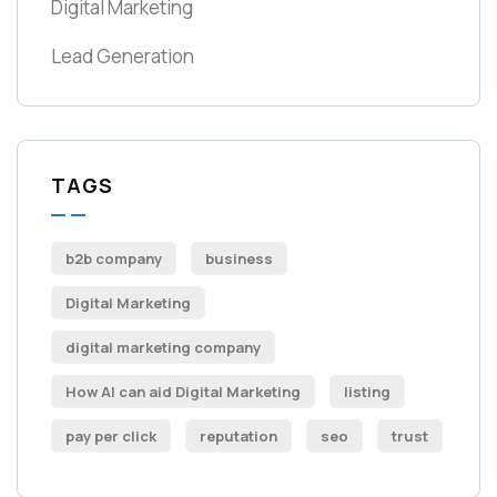
Digital Marketing
Lead Generation
TAGS
b2b company
business
Digital Marketing
digital marketing company
How AI can aid Digital Marketing
listing
pay per click
reputation
seo
trust