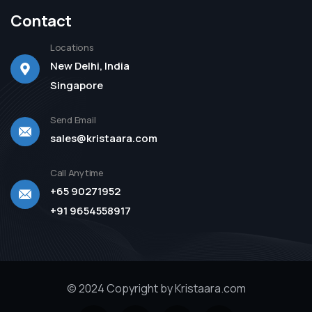
Contact
Locations
New Delhi, India
Singapore
Send Email
sales@kristaara.com
Call Anytime
+65 90271952
+91 9654558917
© 2024 Copyright by Kristaara.com