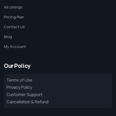
All Listings
Pricing Plan
Contact Us
Blog
My Account
Our Policy
Terms of Use
Privacy Policy
Customer Support
Cancellation & Refund