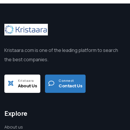
Kristaara.com is one of the leading platform to search
the best companies.
Kristaara
Connect
About Us
Contact Us
Explore
About us