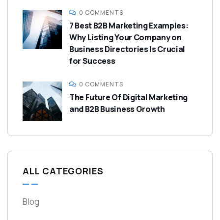
0 COMMENTS
7 Best B2B Marketing Examples:
Why Listing Your Company on
Business Directories Is Crucial
for Success
0 COMMENTS
The Future Of Digital Marketing
and B2B Business Growth
ALL CATEGORIES
Blog