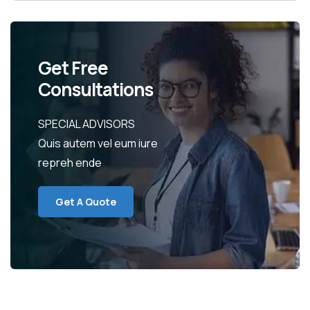
Get Free
Consultations
SPECIAL ADVISORS
Quis autem vel eum iure
repreh ende
Get A Quote