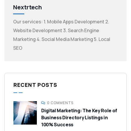
Nextrtech
Our services: 1. Mobile Apps Development 2.
Website Development 3. Search Engine
Marketing 4. Social Media Marketing 5. Local
SEO
RECENT POSTS
0 COMMENTS
Digital Marketing: The Key Role of
Business Directory Listings in
100% Success