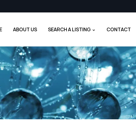
E
ABOUT US
SEARCH A LISTING
CONTACT