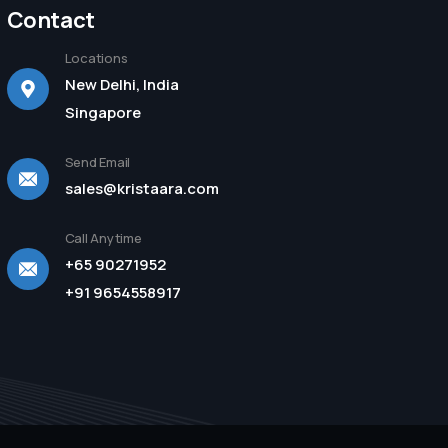
Contact
Locations
New Delhi, India
Singapore
Send Email
sales@kristaara.com
Call Anytime
+65 90271952
+91 9654558917