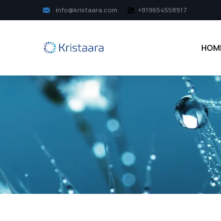
info@kristaara.com
+919654558917
HOM