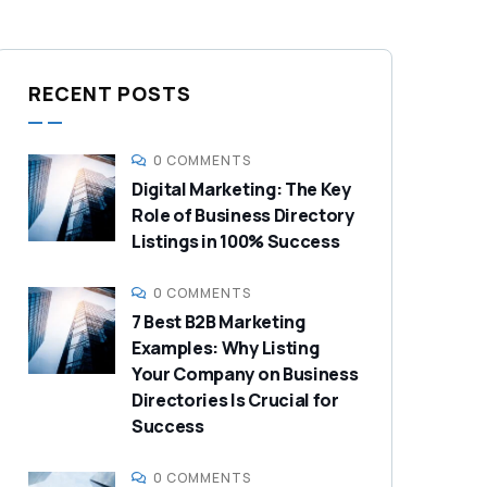
RECENT POSTS
0 COMMENTS
Digital Marketing: The Key
Role of Business Directory
Listings in 100% Success
0 COMMENTS
7 Best B2B Marketing
Examples: Why Listing
Your Company on Business
Directories Is Crucial for
Success
0 COMMENTS