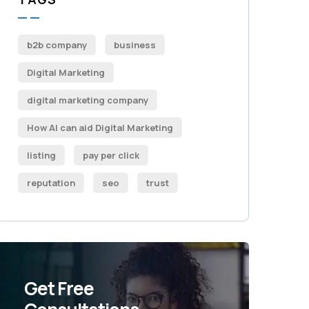
b2b company
business
Digital Marketing
digital marketing company
How AI can aid Digital Marketing
listing
pay per click
reputation
seo
trust
Get Free