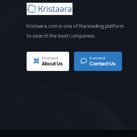
Kristaara.com is one of the leading platform
to search the best companies.
Kristaara
Connect
About Us
Contact Us