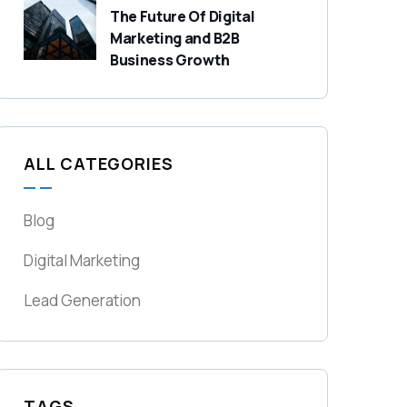
The Future Of Digital
Marketing and B2B
Business Growth
ALL CATEGORIES
Blog
Digital Marketing
Lead Generation
TAGS