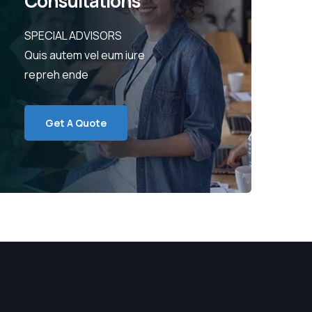
Consultations
SPECIAL ADVISORS
Quis autem vel eum iure
repreh ende
Get A Quote