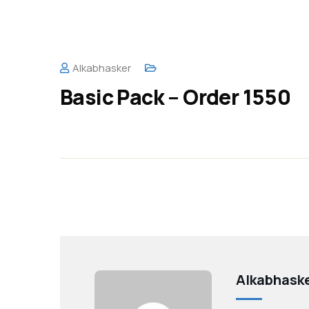
Alkabhasker
Basic Pack – Order 1550
Alkabhask