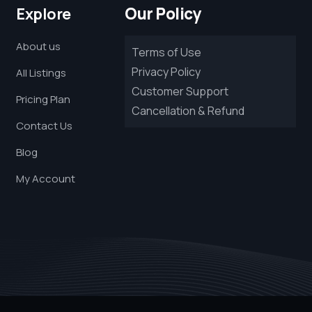
Our Policy
Explore
About us
Terms of Use
Privacy Policy
All Listings
Customer Support
Pricing Plan
Cancellation & Refund
Contact Us
Blog
My Account