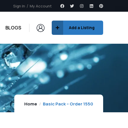
Sign In
My Account
BLOGS
Add a Listing
Home
Basic Pack – Order 1550