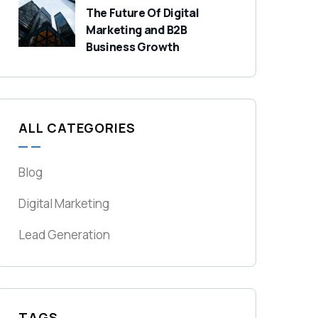
The Future Of Digital
Marketing and B2B
Business Growth
ALL CATEGORIES
Blog
Digital Marketing
Lead Generation
TAGS