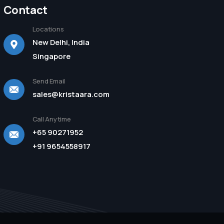
Contact
Locations
New Delhi, India
Singapore
Send Email
sales@kristaara.com
Call Anytime
+65 90271952
+91 9654558917