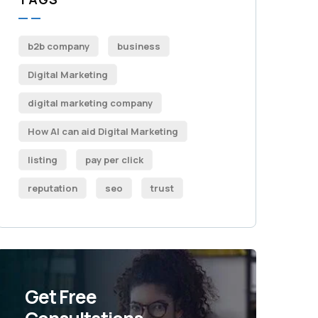
b2b company
business
Digital Marketing
digital marketing company
How AI can aid Digital Marketing
listing
pay per click
reputation
seo
trust
Get Free