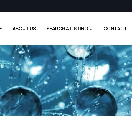
E
ABOUT US
SEARCH A LISTING
CONTACT