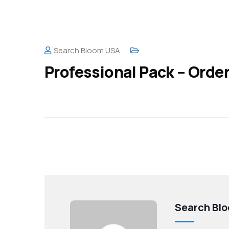
Search Bloom USA
Professional Pack – Orde
Search Bl