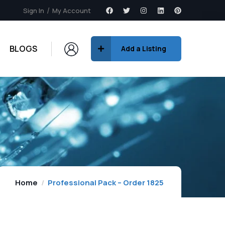
Sign In
My Account
BLOGS
Add a Listing
Home
Professional Pack – Order 1825