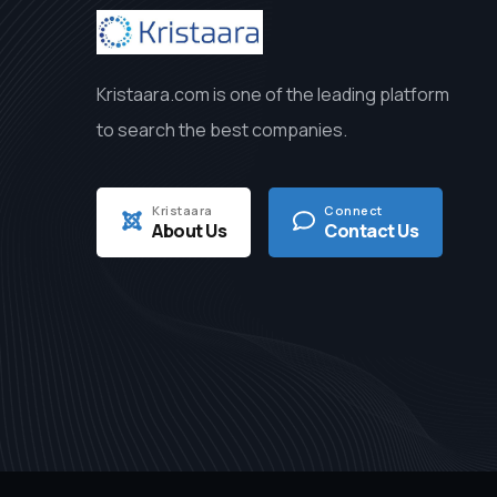
Kristaara.com is one of the leading platform
to search the best companies.
Kristaara
Connect
About Us
Contact Us