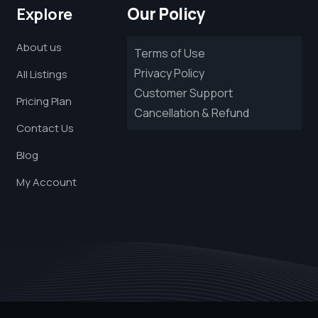
Our Policy
Explore
About us
Terms of Use
Privacy Policy
All Listings
Customer Support
Pricing Plan
Cancellation & Refund
Contact Us
Blog
My Account