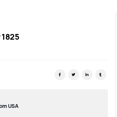
r 1825
oom USA