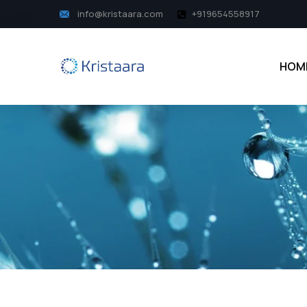
info@kristaara.com
+919654558917
HOM