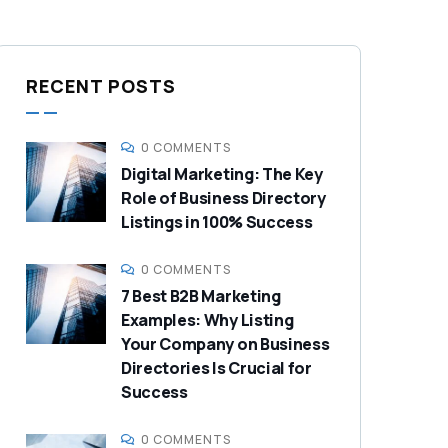
RECENT POSTS
0 COMMENTS
Digital Marketing: The Key
Role of Business Directory
Listings in 100% Success
0 COMMENTS
7 Best B2B Marketing
Examples: Why Listing
Your Company on Business
Directories Is Crucial for
Success
0 COMMENTS