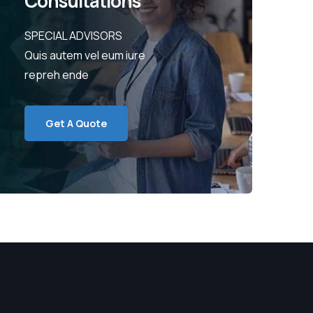
Consultations
SPECIAL ADVISORS
Quis autem vel eum iure
repreh ende
Get A Quote