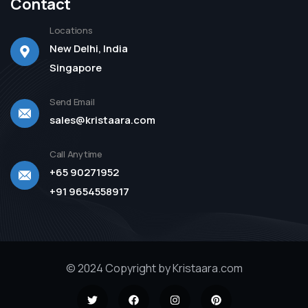
Contact
Locations
New Delhi, India
Singapore
Send Email
sales@kristaara.com
Call Anytime
+65 90271952
+91 9654558917
© 2024 Copyright by Kristaara.com