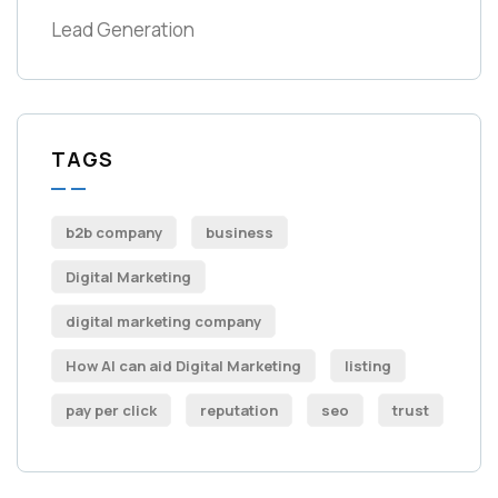
Lead Generation
TAGS
b2b company
business
Digital Marketing
digital marketing company
How AI can aid Digital Marketing
listing
pay per click
reputation
seo
trust