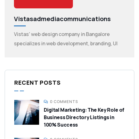
Vistasadmediacommunications
Vistas' web design company in Bangalore
specializes in web development, branding, UI
RECENT POSTS
0 COMMENTS
Digital Marketing: The Key Role of
Business Directory Listings in
100% Success