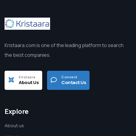
Kristaara.com is one of the leading platform to search
the best companies.
Kristaara
Connect
About Us
Contact Us
Explore
About us