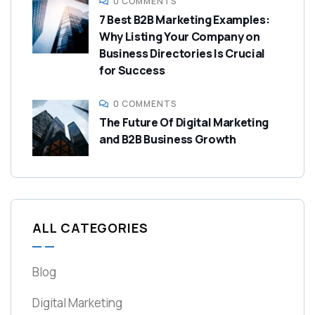
0 COMMENTS
7 Best B2B Marketing Examples:
Why Listing Your Company on
Business Directories Is Crucial
for Success
0 COMMENTS
The Future Of Digital Marketing
and B2B Business Growth
ALL CATEGORIES
Blog
Digital Marketing