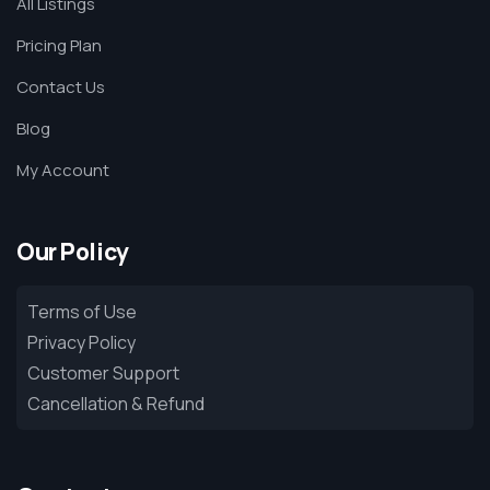
All Listings
Pricing Plan
Contact Us
Blog
My Account
Our Policy
Terms of Use
Privacy Policy
Customer Support
Cancellation & Refund