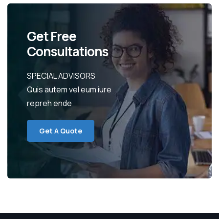
Get Free
Consultations
SPECIAL ADVISORS
Quis autem vel eum iure
repreh ende
Get A Quote