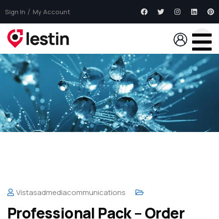
Sign In
My Account
Vistasadmediacommunications
Professional Pack – Order