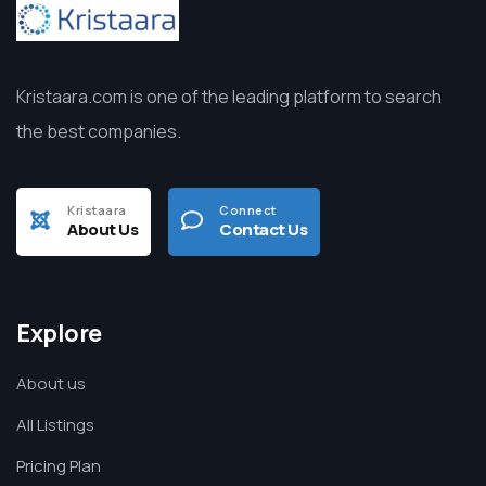
Kristaara.com is one of the leading platform to search
the best companies.
Kristaara
Connect
About Us
Contact Us
Explore
About us
All Listings
Pricing Plan