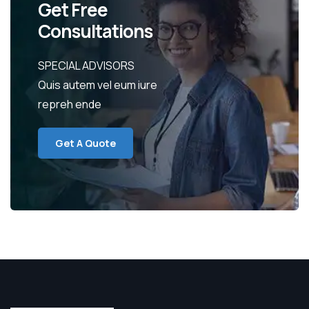
Get Free
Consultations
SPECIAL ADVISORS
Quis autem vel eum iure
repreh ende
Get A Quote