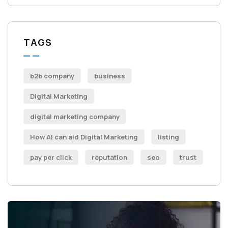
TAGS
b2b company
business
Digital Marketing
digital marketing company
How AI can aid Digital Marketing
listing
pay per click
reputation
seo
trust