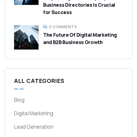
Business Directories Is Crucial
for Success
0 COMMENTS
The Future Of Digital Marketing
and B2B Business Growth
ALL CATEGORIES
Blog
Digital Marketing
Lead Generation