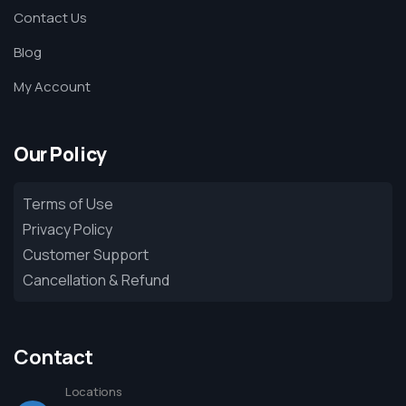
Contact Us
Blog
My Account
Our Policy
Terms of Use
Privacy Policy
Customer Support
Cancellation & Refund
Contact
Locations