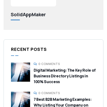
SolidAppMaker
RECENT POSTS
0 COMMENTS
Digital Marketing: The Key Role of
Business Directory Listings in
100% Success
0 COMMENTS
7 Best B2B Marketing Examples:
Why Listing Your Company on