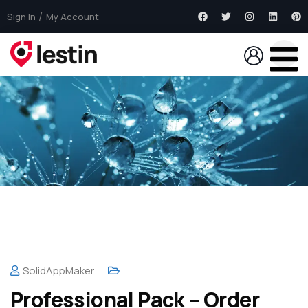
Sign In
My Account
SolidAppMaker
Professional Pack – Order