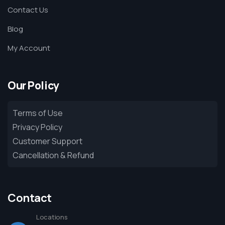
Contact Us
Blog
My Account
Our Policy
Terms of Use
Privacy Policy
Customer Support
Cancellation & Refund
Contact
Locations