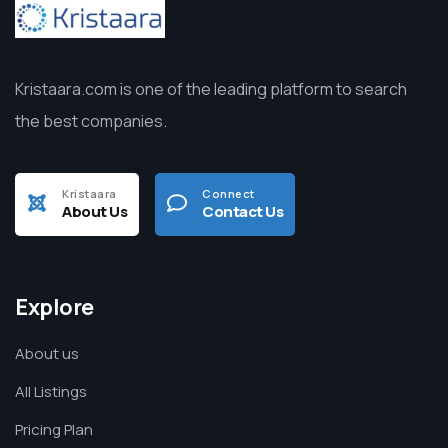
Kristaara.com is one of the leading platform to search
the best companies.
Kristaara
Connect
About Us
Contact Us
Explore
About us
All Listings
Pricing Plan