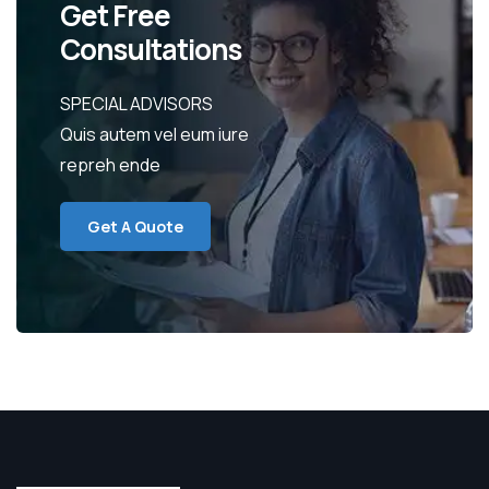
Get Free
Consultations
SPECIAL ADVISORS
Quis autem vel eum iure
repreh ende
Get A Quote