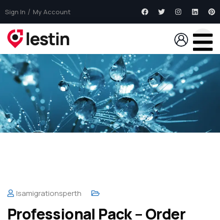
Sign In
My Account
Isamigrationsperth
Professional Pack – Order