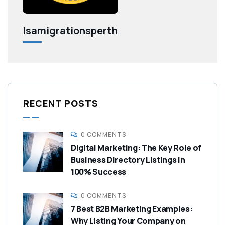
Isamigrationsperth
RECENT POSTS
0 COMMENTS
Digital Marketing: The Key Role of
Business Directory Listings in
100% Success
0 COMMENTS
7 Best B2B Marketing Examples:
Why Listing Your Company on