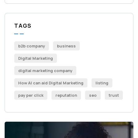
TAGS
b2b company
business
Digital Marketing
digital marketing company
How AI can aid Digital Marketing
listing
pay per click
reputation
seo
trust