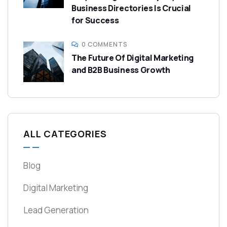
Business Directories Is Crucial
for Success
0 COMMENTS
The Future Of Digital Marketing
and B2B Business Growth
ALL CATEGORIES
Blog
Digital Marketing
Lead Generation