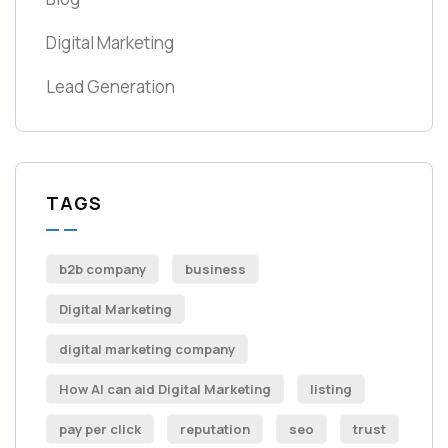
Digital Marketing
Lead Generation
TAGS
b2b company
business
Digital Marketing
digital marketing company
How AI can aid Digital Marketing
listing
pay per click
reputation
seo
trust