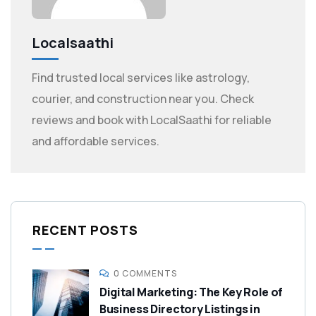
Localsaathi
Find trusted local services like astrology,
courier, and construction near you. Check
reviews and book with LocalSaathi for reliable
and affordable services.
RECENT POSTS
0 COMMENTS
Digital Marketing: The Key Role of
Business Directory Listings in