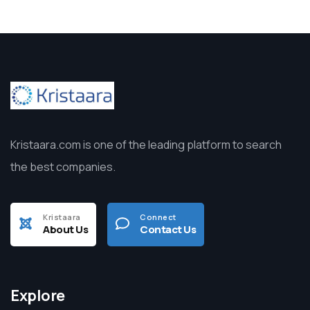
Kristaara.com is one of the leading platform to search
the best companies.
Kristaara
Connect
About Us
Contact Us
Explore