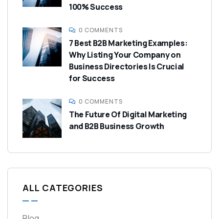
100% Success
0 COMMENTS
7 Best B2B Marketing Examples:
Why Listing Your Company on
Business Directories Is Crucial
for Success
0 COMMENTS
The Future Of Digital Marketing
and B2B Business Growth
ALL CATEGORIES
Blog