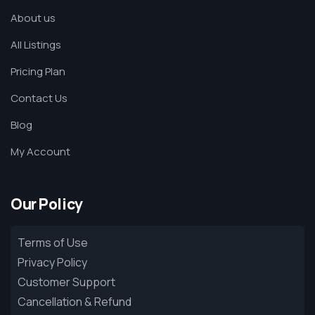
About us
All Listings
Pricing Plan
Contact Us
Blog
My Account
Our Policy
Terms of Use
Privacy Policy
Customer Support
Cancellation & Refund