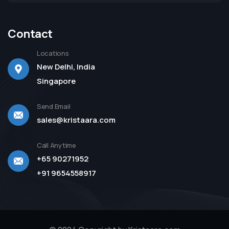
Contact
Locations
New Delhi, India
Singapore
Send Email
sales@kristaara.com
Call Anytime
+65 90271952
+91 9654558917