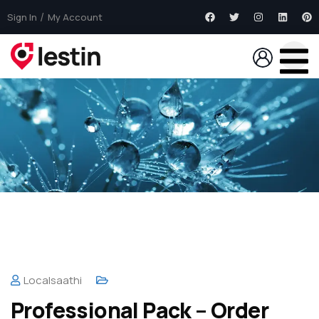
Sign In
My Account
Localsaathi
Professional Pack – Order