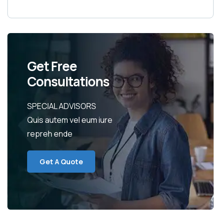
Get Free
Consultations
SPECIAL ADVISORS
Quis autem vel eum iure
repreh ende
Get A Quote