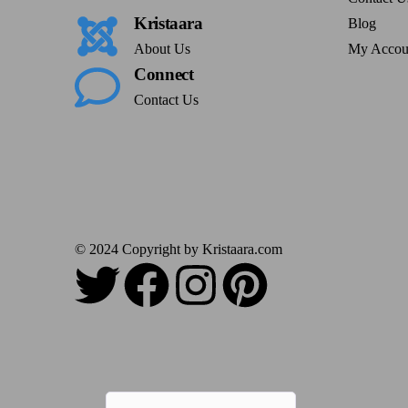
Kristaara
Blog
About Us
My Accou
Connect
Contact Us
© 2024 Copyright by Kristaara.com