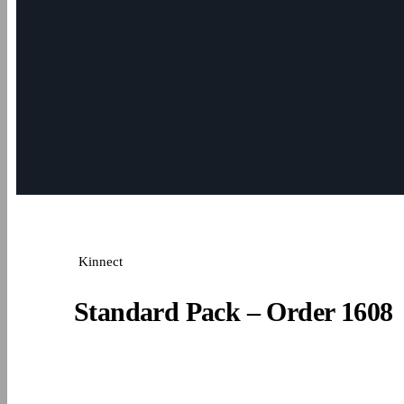
Kinnect
Standard Pack – Order 1608