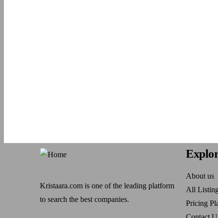
Explo
About us
Kristaara.com is one of the leading platform
All Listin
to search the best companies.
Pricing Pl
Contact U