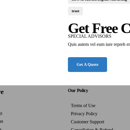
trust
Get Free C
SPECIAL ADVISORS
Quis autem vel eum iure repreh e
Get A Quote
re
Our Policy
Terms of Use
gs
Privacy Policy
an
Customer Support
s
Cancellation & Refund