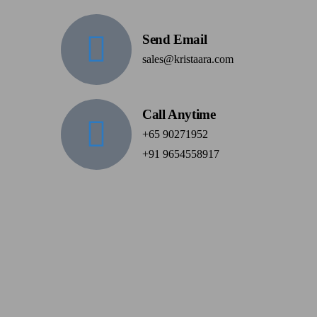
Send Email
sales@kristaara.com
Call Anytime
+65 90271952
+91 9654558917