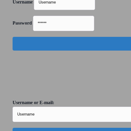
Username
Password
Username or E-mail: