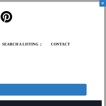
×
×
SEARCH A LISTING
CONTACT