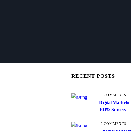
RECENT POSTS
0 COMMENTS
Digital Marketin
100% Success
0 COMMENTS