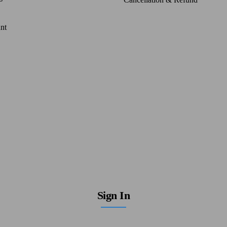
nt
Sign In