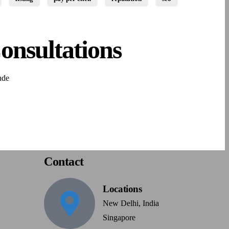
onsultations
nde
Contact
Locations
New Delhi, India
Singapore