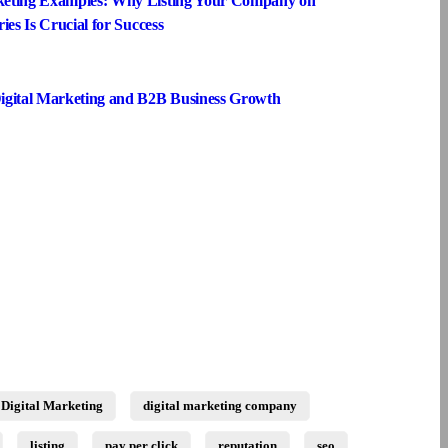
keting Examples: Why Listing Your Company on
ies Is Crucial for Success
igital Marketing and B2B Business Growth
Digital Marketing
digital marketing company
listing
pay per click
reputation
seo