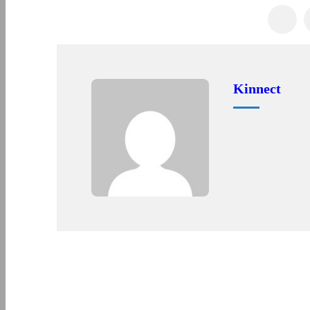
Kinnect