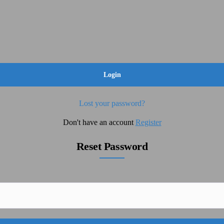
Lost your password?
Don't have an account
Register
Reset Password