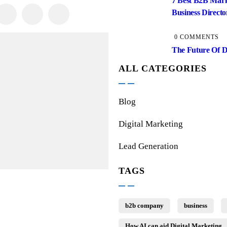
7 Best B2B Mar
Business Director
0 COMMENTS
The Future Of D
ALL CATEGORIES
Blog
Digital Marketing
Lead Generation
TAGS
b2b company
business
How AI can aid Digital Marketing