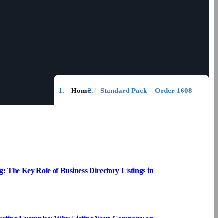
Home
Standard Pack – Order 1608
g: The Key Role of Business Directory Listings in