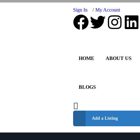
Sign In
My Account
HOME
ABOUT US
BLOGS
Add a Listing