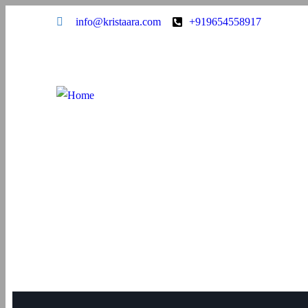
info@kristaara.com
+919654558917