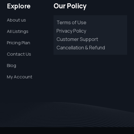
Our Policy
Explore
About us
Terms of Use
Privacy Policy
All Listings
Customer Support
Pricing Plan
Cancellation & Refund
Contact Us
Blog
My Account