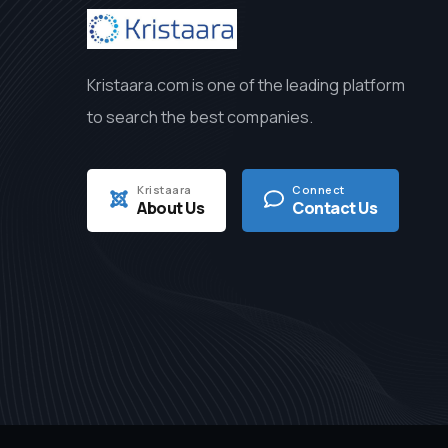
Kristaara.com is one of the leading platform
to search the best companies.
Kristaara
Connect
About Us
Contact Us