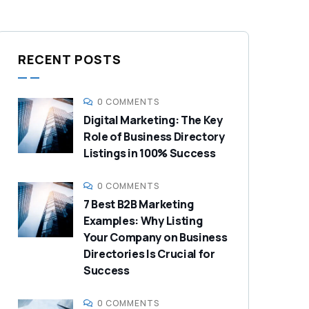
RECENT POSTS
0 COMMENTS
Digital Marketing: The Key
Role of Business Directory
Listings in 100% Success
0 COMMENTS
7 Best B2B Marketing
Examples: Why Listing
Your Company on Business
Directories Is Crucial for
Success
0 COMMENTS