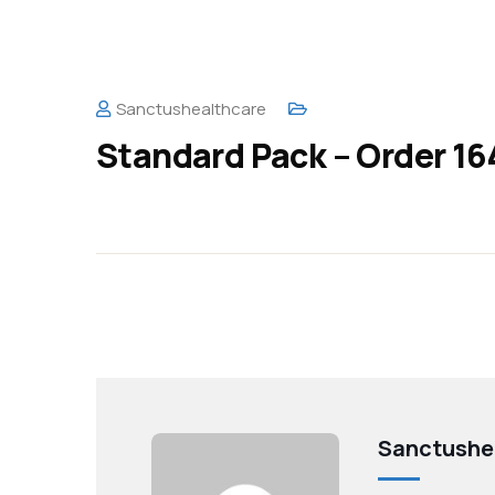
Sanctushealthcare
Standard Pack – Order 16
Sanctushe