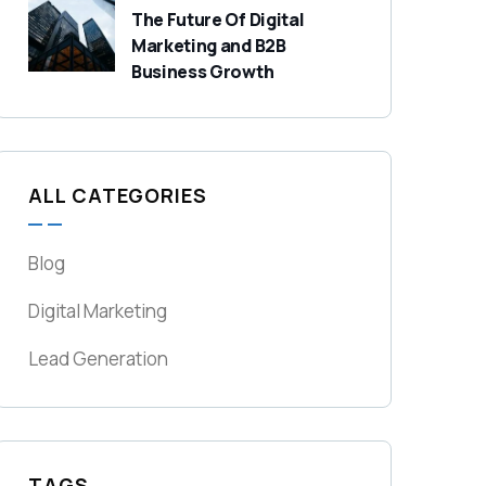
The Future Of Digital
Marketing and B2B
Business Growth
ALL CATEGORIES
Blog
Digital Marketing
Lead Generation
TAGS