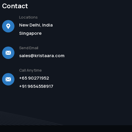
Contact
Locations
New Delhi, India
Singapore
Send Email
sales@kristaara.com
Call Anytime
+65 90271952
+91 9654558917