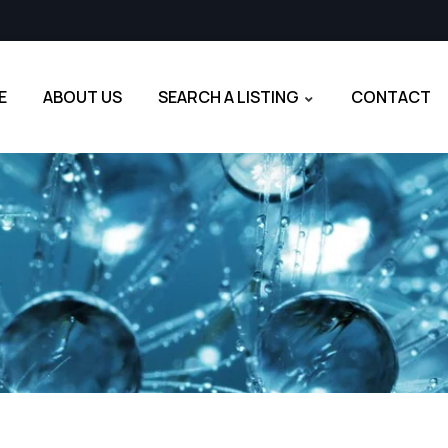
E
ABOUT US
SEARCH A LISTING
CONTACT