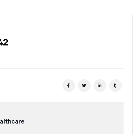
42
althcare