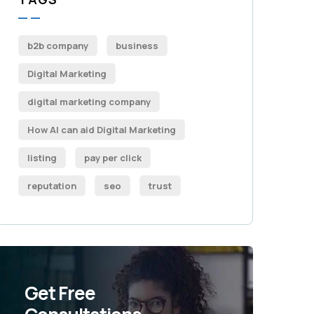
b2b company
business
Digital Marketing
digital marketing company
How AI can aid Digital Marketing
listing
pay per click
reputation
seo
trust
Get Free