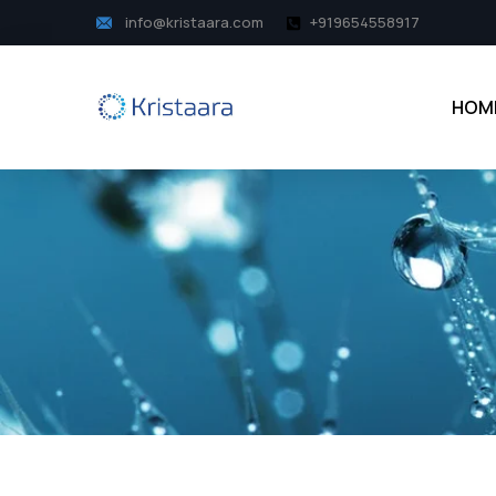
info@kristaara.com
+919654558917
HOM