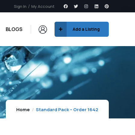
Sign In
My Account
BLOGS
Add a Listing
Home
Standard Pack – Order 1642