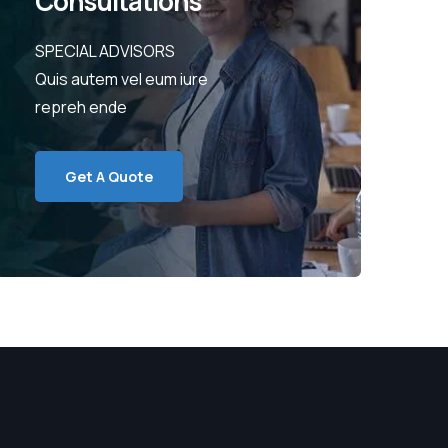
Consultations
SPECIAL ADVISORS
Quis autem vel eum iure
repreh ende
Get A Quote