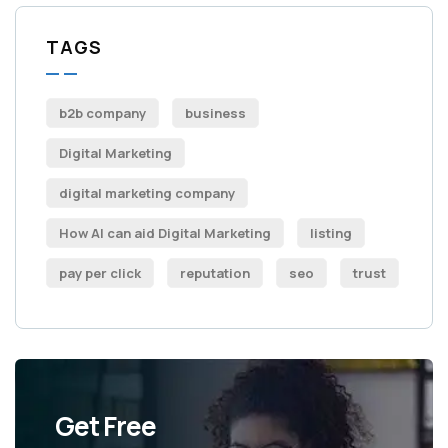
TAGS
b2b company
business
Digital Marketing
digital marketing company
How AI can aid Digital Marketing
listing
pay per click
reputation
seo
trust
Get Free