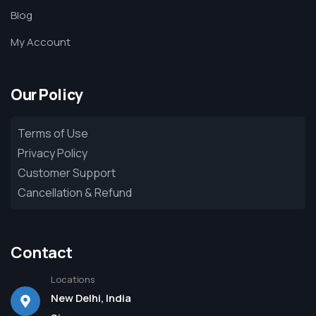
Blog
My Account
Our Policy
Terms of Use
Privacy Policy
Customer Support
Cancellation & Refund
Contact
Locations
New Delhi, India