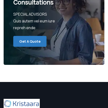
Consultations
SPECIAL ADVISORS
Quis autem vel eum iure
repreh ende
Get A Quote