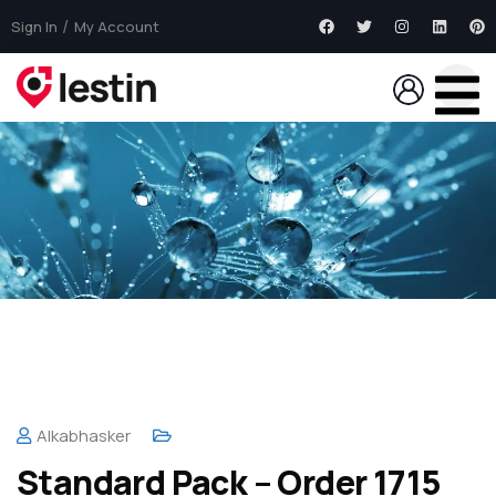
Sign In
My Account
Alkabhasker
Standard Pack – Order 1715