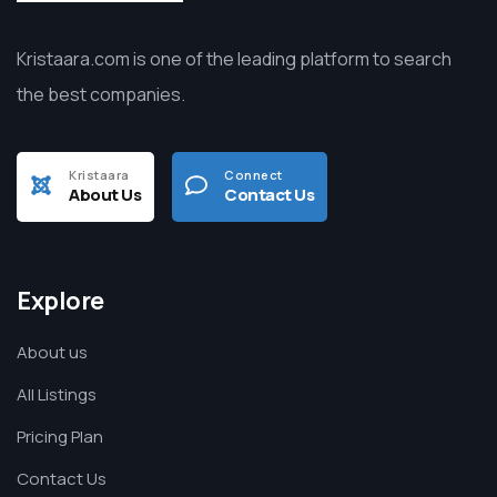
Kristaara.com is one of the leading platform to search
the best companies.
Kristaara
Connect
About Us
Contact Us
Explore
About us
All Listings
Pricing Plan
Contact Us