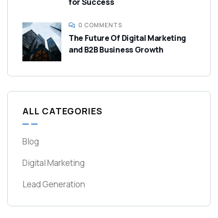
for Success
0 COMMENTS
The Future Of Digital Marketing
and B2B Business Growth
ALL CATEGORIES
Blog
Digital Marketing
Lead Generation