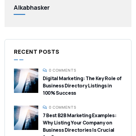
Alkabhasker
RECENT POSTS
0 COMMENTS
Digital Marketing: The Key Role of
Business Directory Listings in
100% Success
0 COMMENTS
7 Best B2B Marketing Examples:
Why Listing Your Company on
Business Directories Is Crucial