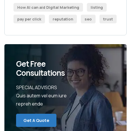
How AI can aid Digital Marketing
listing
pay per click
reputation
seo
trust
Get Free
Consultations
SPECIAL ADVISORS
Quis autem vel eum iure
repreh ende
Get A Quote