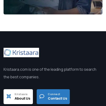
Kristaara.com is one of the leading platform to search
the best companies.
Kristaara
Connect
About Us
Contact Us