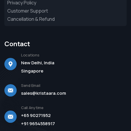
Privacy Policy
Customer Support
Cancellation & Refund
Contact
Locations
New Delhi, India
Singapore
Send Email
sales@kristaara.com
Call Anytime
+65 90271952
+91 9654558917