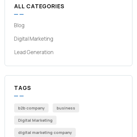
ALL CATEGORIES
Blog
Digital Marketing
Lead Generation
TAGS
b2b company
business
Digital Marketing
digital marketing company