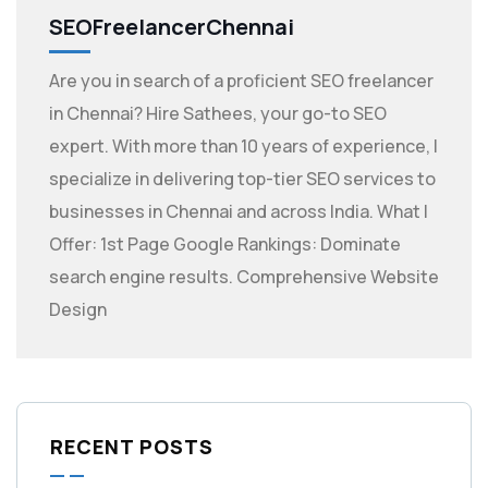
SEOFreelancerChennai
Are you in search of a proficient SEO freelancer
in Chennai? Hire Sathees, your go-to SEO
expert. With more than 10 years of experience, I
specialize in delivering top-tier SEO services to
businesses in Chennai and across India. What I
Offer: 1st Page Google Rankings: Dominate
search engine results. Comprehensive Website
Design
RECENT POSTS