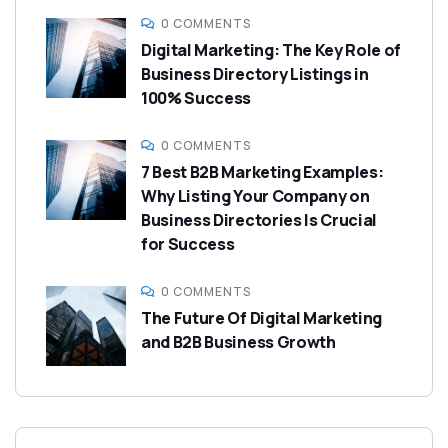
0 COMMENTS
Digital Marketing: The Key Role of
Business Directory Listings in
100% Success
0 COMMENTS
7 Best B2B Marketing Examples:
Why Listing Your Company on
Business Directories Is Crucial
for Success
0 COMMENTS
The Future Of Digital Marketing
and B2B Business Growth