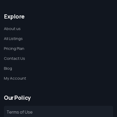
Explore
About us
All Listings
Pricing Plan
Contact Us
Blog
My Account
Our Policy
Terms of Use