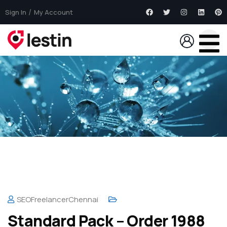
Sign In
My Account
SEOFreelancerChennai
Standard Pack – Order 1988