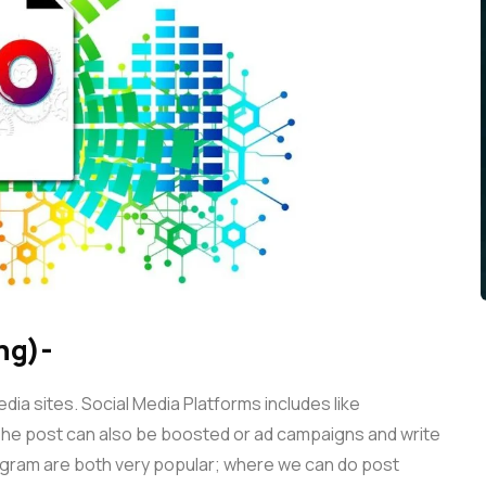
ng)-
ia sites. Social Media Platforms includes like
he post can also be boosted or ad campaigns and write
agram are both very popular; where we can do post