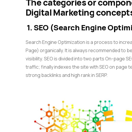
The categories or compon
Digital Marketing concepts
1. SEO (Search Engine Optim
Search Engine Optimization is a process to incre
Page) organically. It is always recommended to be
visibility. SEO is divided into two parts On-page 
traffic; finally indexes the site with SEO on page
strong backlinks and high rank in SERP.