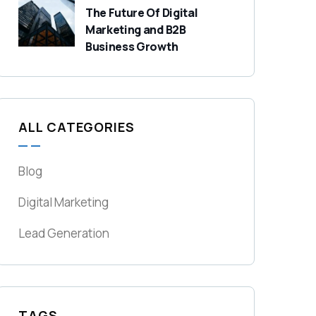
The Future Of Digital
Marketing and B2B
Business Growth
ALL CATEGORIES
Blog
Digital Marketing
Lead Generation
TAGS