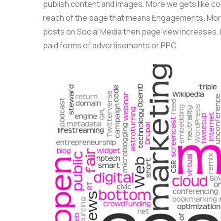
publish content and images. More we gets like c
reach of the page that means Engagements. More
posts on Social Media then page view increases. 
paid forms of advertisements or PPC.