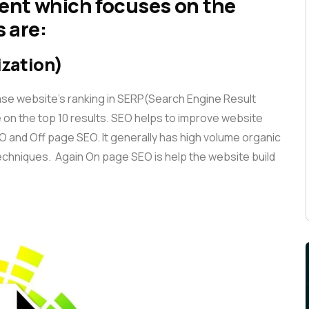
ent which focuses on the
 are:
ization)
ase website’s ranking in SERP(Search Engine Result
 on the top 10 results. SEO helps to improve website
SEO and Off page SEO. It generally has high volume organic
 techniques. Again On page SEO is help the website build