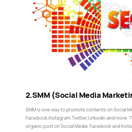
2.SMM (Social Media Marketi
SMM is one way to promote contents on Social Med
Facebook,Instagram,Twitter,Linkedin,and more. T
organic post on Social Media. Facebook and Inst