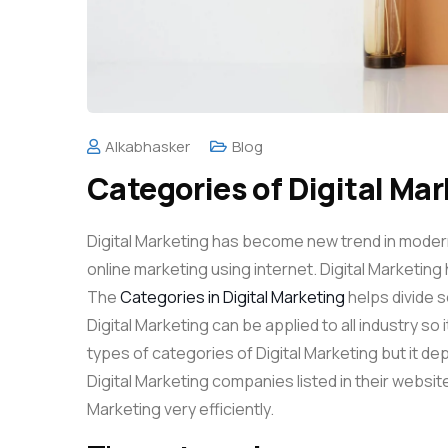
Alkabhasker
Blog
Categories of Digital Ma
Digital Marketing has become new trend in modern 
online marketing using internet. Digital Marketing 
The
Categories in Digital Marketing
helps divide se
Digital Marketing can be applied to all industry so 
types of categories of Digital Marketing but it d
Digital Marketing companies listed in their website
Marketing very efficiently.