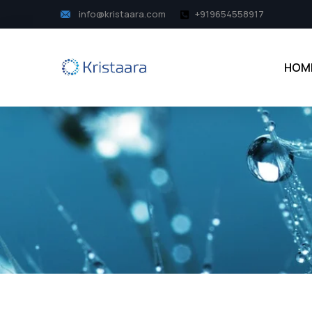
info@kristaara.com
+919654558917
HOM