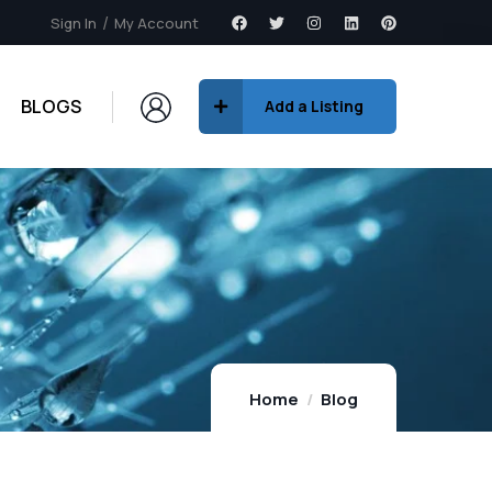
Sign In
My Account
BLOGS
Add a Listing
Home
Blog