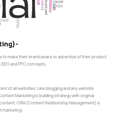
ting)-
to make their brand aware or advertise of their product
h SEO and PPC concepts.
tent of all websites. Like blogging and any website
ontent Marketing is building strategy with original
f content. CRM (Content Relationship Management) is
t marketing.