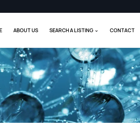
E
ABOUT US
SEARCH A LISTING
CONTACT