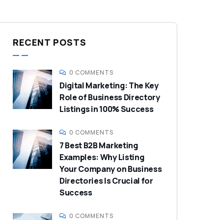
RECENT POSTS
0 COMMENTS
Digital Marketing: The Key
Role of Business Directory
Listings in 100% Success
0 COMMENTS
7 Best B2B Marketing
Examples: Why Listing
Your Company on Business
Directories Is Crucial for
Success
0 COMMENTS