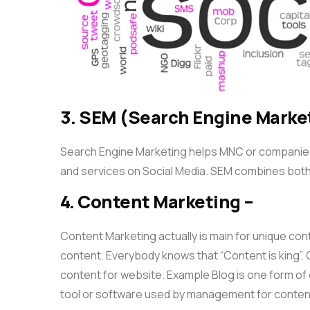
3. SEM (Search Engine Marke
Search Engine Marketing helps MNC or companies 
and services on Social Media. SEM combines bot
4. Content Marketing –
Content Marketing actually is main for unique con
content. Everybody knows that “Content is king”. C
content for website. Example Blog is one form o
tool or software used by management for conten