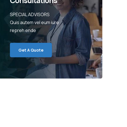
Consultations
SPECIAL ADVISORS
Quis autem vel eum iure
repreh ende
Get A Quote