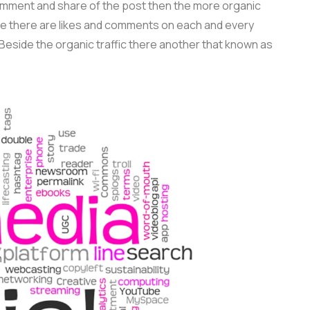
omment and share of the post then the more organic
 there are likes and comments on each and every
Beside the organic traffic there another that known as