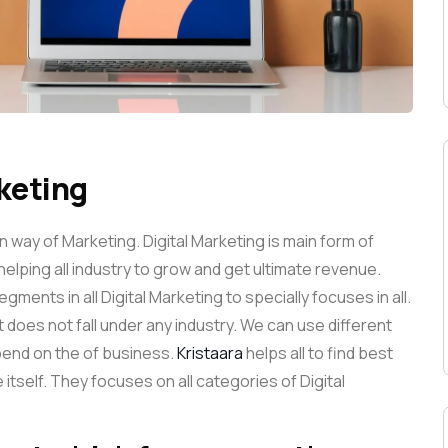
rketing
way of Marketing. Digital Marketing is main form of
helping all industry to grow and get ultimate revenue.
gments in all Digital Marketing to specially focuses in all.
it does not fall under any industry. We can use different
epend on the of business.
Kristaara
helps all to find best
 itself. They focuses on all categories of Digital