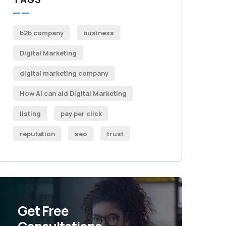
b2b company
business
Digital Marketing
digital marketing company
How AI can aid Digital Marketing
listing
pay per click
reputation
seo
trust
Get Free