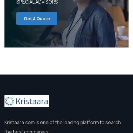
SPECIAL ADVISORS
Get A Quote
Kristaara.com is one of the leading platform to search
the best companies.