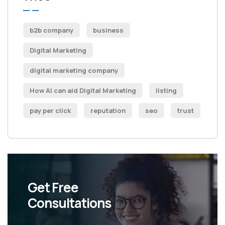
b2b company
business
Digital Marketing
digital marketing company
How AI can aid Digital Marketing
listing
pay per click
reputation
seo
trust
Get Free
Consultations