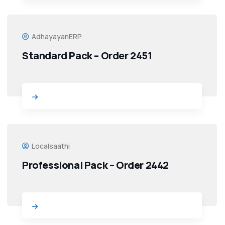
AdhayayanERP
Standard Pack – Order 2451
Localsaathi
Professional Pack – Order 2442