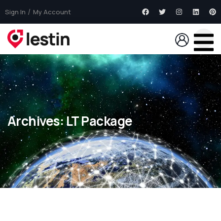
Sign In
My Account
Archives:
LT Package