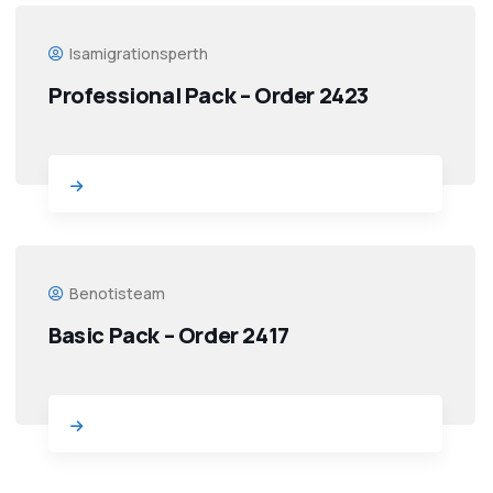
Isamigrationsperth
Professional Pack – Order 2423
Benotisteam
Basic Pack – Order 2417