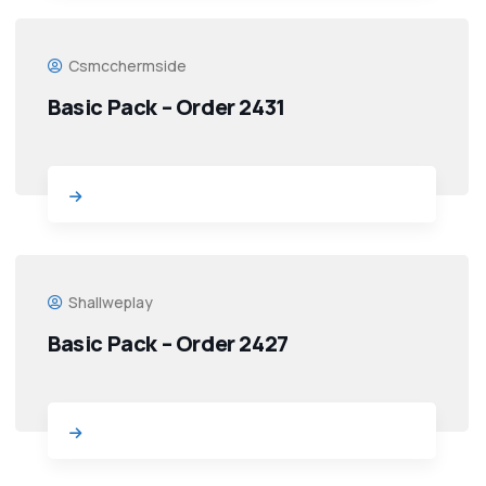
Csmcchermside
Basic Pack – Order 2431
Shallweplay
Basic Pack – Order 2427