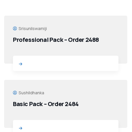
Srisunilswamiji
Professional Pack – Order 2488
Sushildhanka
Basic Pack – Order 2484