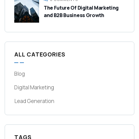
The Future Of Digital Marketing
and B2B Business Growth
ALL CATEGORIES
Blog
Digital Marketing
Lead Generation
TAGS