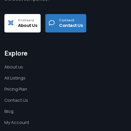
Kristaara
Connect
About Us
Contact Us
Explore
About us
All Listings
Pricing Plan
Contact Us
Blog
My Account