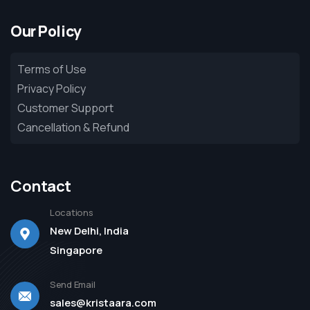
Our Policy
Terms of Use
Privacy Policy
Customer Support
Cancellation & Refund
Contact
Locations
New Delhi, India
Singapore
Send Email
sales@kristaara.com