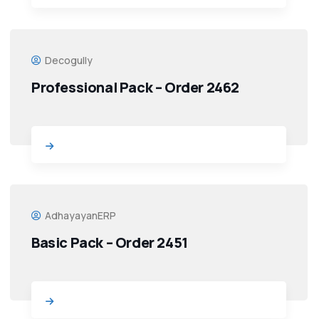
Decogully
Professional Pack – Order 2462
AdhayayanERP
Basic Pack – Order 2451