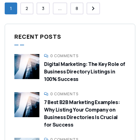
1
2
3
...
8
RECENT POSTS
0 COMMENTS
Digital Marketing: The Key Role of
Business Directory Listings in
100% Success
0 COMMENTS
7 Best B2B Marketing Examples:
Why Listing Your Company on
Business Directories Is Crucial
for Success
0 COMMENTS